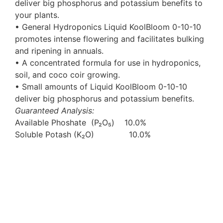
deliver big phosphorus and potassium benefits to
your plants.
• General Hydroponics Liquid KoolBloom 0-10-10
promotes intense flowering and facilitates bulking
and ripening in annuals.
• A concentrated formula for use in hydroponics,
soil, and coco coir growing.
• Small amounts of Liquid KoolBloom 0-10-10
deliver big phosphorus and potassium benefits.
Guaranteed Analysis:
Available Phoshate (P₂O₅) 10.0%
Soluble Potash (K₂O) 10.0%