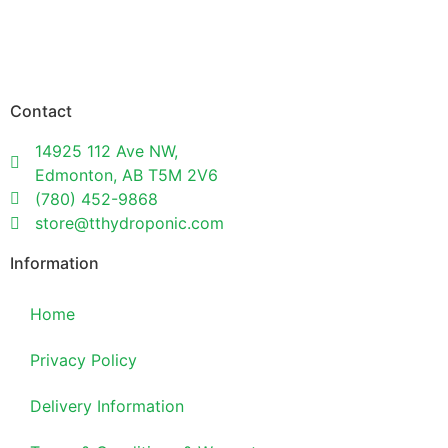
Contact
14925 112 Ave NW,
Edmonton, AB T5M 2V6
(780) 452-9868
store@tthydroponic.com
Information
Home
Privacy Policy
Delivery Information