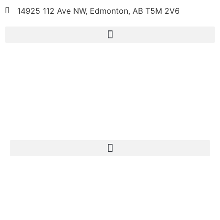
14925 112 Ave NW, Edmonton, AB T5M 2V6