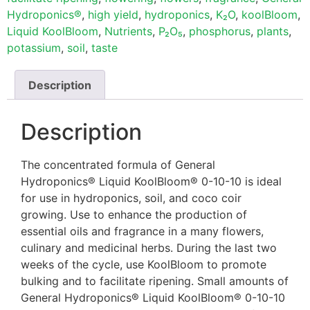
Hydroponics®
,
high yield
,
hydroponics
,
K₂O
,
koolBloom
,
Liquid KoolBloom
,
Nutrients
,
P₂O₅
,
phosphorus
,
plants
,
potassium
,
soil
,
taste
Description
Description
The concentrated formula of General
Hydroponics® Liquid KoolBloom® 0-10-10 is ideal
for use in hydroponics, soil, and coco coir
growing. Use to enhance the production of
essential oils and fragrance in a many flowers,
culinary and medicinal herbs. During the last two
weeks of the cycle, use KoolBloom to promote
bulking and to facilitate ripening. Small amounts of
General Hydroponics® Liquid KoolBloom® 0-10-10