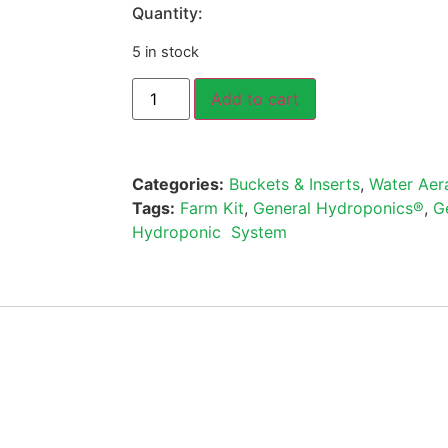
Quantity:
5 in stock
Add to cart
Categories:
Buckets & Inserts
,
Water Aer
Tags:
Farm Kit
,
General Hydroponics®
,
G
Hydroponic System