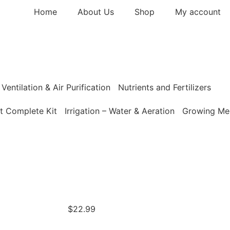
Home
About Us
Shop
My account
Ventilation & Air Purification
Nutrients and Fertilizers
t Complete Kit
Irrigation – Water & Aeration
Growing Med
$
22.99