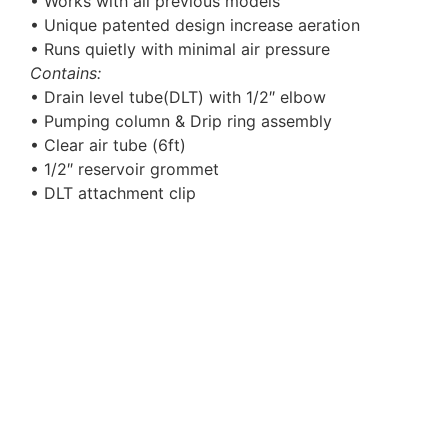
• Works with all previous models
• Unique patented design increase aeration
• Runs quietly with minimal air pressure
Contains:
• Drain level tube(DLT) with 1/2″ elbow
• Pumping column & Drip ring assembly
• Clear air tube (6ft)
• 1/2″ reservoir grommet
• DLT attachment clip