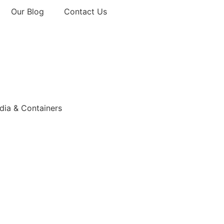
Our Blog
Contact Us
ia & Containers