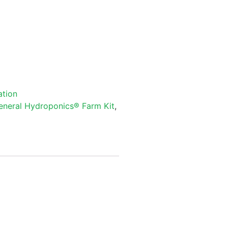
ation
eneral Hydroponics® Farm Kit
,