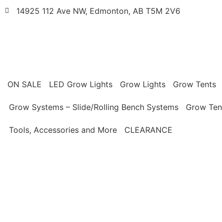
14925 112 Ave NW, Edmonton, AB T5M 2V6
ON SALE
LED Grow Lights
Grow Lights
Grow Tents
Grow Systems – Slide/Rolling Bench Systems
Grow Ten
Tools, Accessories and More
CLEARANCE