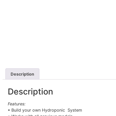
Description
Description
Features:
• Build your own Hydroponic System