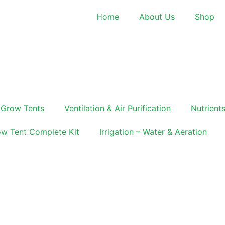
Home
About Us
Shop
Grow Tents
Ventilation & Air Purification
Nutrients
w Tent Complete Kit
Irrigation – Water & Aeration