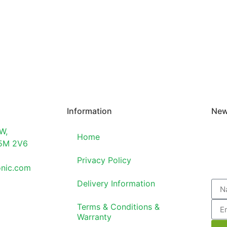
Information
New
W,
Home
T5M 2V6
Privacy Policy
onic.com
Delivery Information
Terms & Conditions &
Warranty