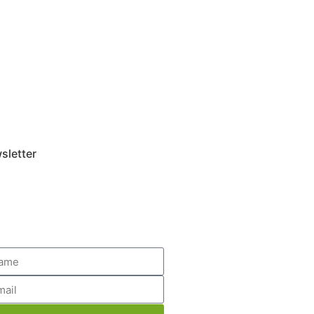
sletter