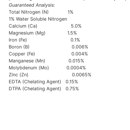
Guaranteed Analysis:
Total Nitrogen (N) 1%
1% Water Soluble Nitrogen
Calcium (Ca) 5.0%
Magnesium (Mg) 1.5%
Iron (Fe) 0.1%
Boron (B) 0.006%
Copper (Fe) 0.004%
Manganese (Mn) 0.015%
Molybdenum (Mo) 0.0004%
Zinc (Zn) 0.0065%
EDTA (Chelating Agent) 0.15%
DTPA (Chelating Agent) 0.75%