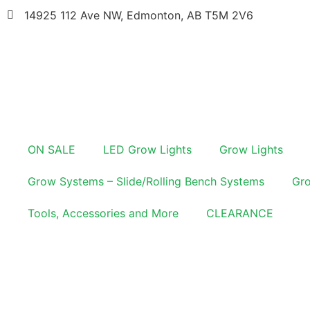
14925 112 Ave NW, Edmonton, AB T5M 2V6
ON SALE
LED Grow Lights
Grow Lights
Grow Systems – Slide/Rolling Bench Systems
Gro
Tools, Accessories and More
CLEARANCE