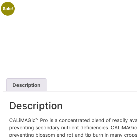
Sale!
Description
Description
CALiMAGic™ Pro is a concentrated blend of readily avai
preventing secondary nutrient deficiencies. CALiMAGic
preventing blossom end rot and tip burn in many crops,