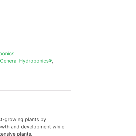
ponics
General Hydroponics®
,
st-growing plants by
rowth and development while
ensive plants.