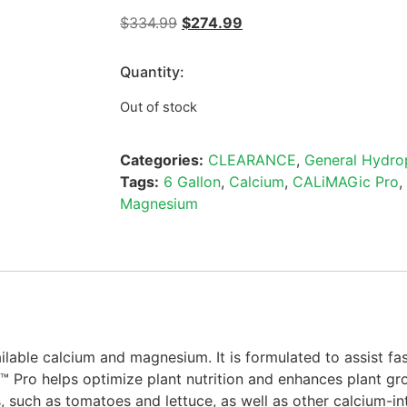
$
334.99
$
274.99
Quantity:
Out of stock
Categories:
CLEARANCE
,
General Hydro
Tags:
6 Gallon
,
Calcium
,
CALiMAGic Pro
,
Magnesium
lable calcium and magnesium. It is formulated to assist fa
™ Pro helps optimize plant nutrition and enhances plant g
 such as tomatoes and lettuce, as well as other calcium-int