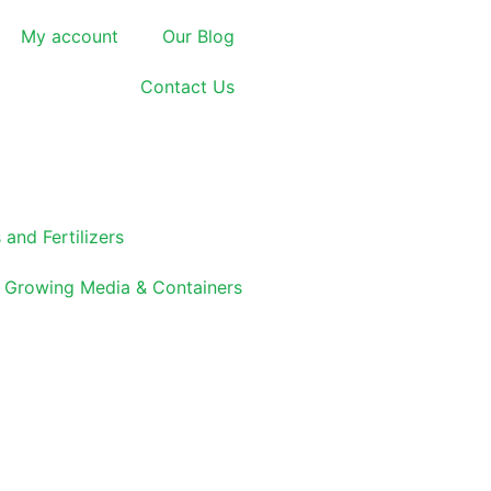
My account
Our Blog
Contact Us
 and Fertilizers
Growing Media & Containers