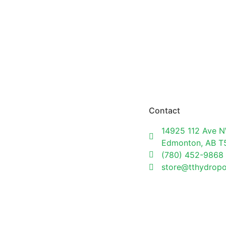
Contact
14925 112 Ave N
Edmonton, AB 
(780) 452-9868
store@tthydrop