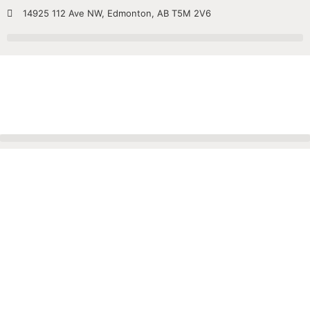
14925 112 Ave NW, Edmonton, AB T5M 2V6