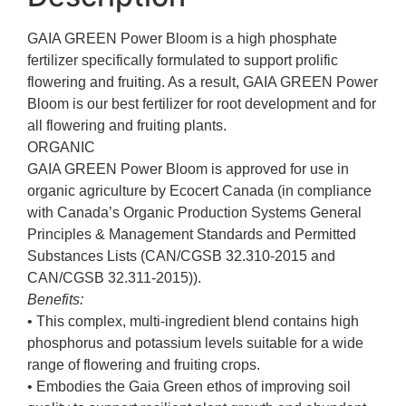
GAIA GREEN Power Bloom is a high phosphate
fertilizer specifically formulated to support prolific
flowering and fruiting. As a result, GAIA GREEN Power
Bloom is our best fertilizer for root development and for
all flowering and fruiting plants.
ORGANIC
GAIA GREEN Power Bloom is approved for use in
organic agriculture by Ecocert Canada (in compliance
with Canada’s Organic Production Systems General
Principles & Management Standards and Permitted
Substances Lists (CAN/CGSB 32.310-2015 and
CAN/CGSB 32.311-2015)).
Benefits:
• This complex, multi-ingredient blend contains high
phosphorus and potassium levels suitable for a wide
range of flowering and fruiting crops.
• Embodies the Gaia Green ethos of improving soil