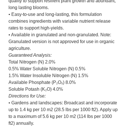
quality to support resilient plant growth and abundant,
long lasting blooms.
• Easy-to-use and long-lasting, this formulation
combines ingredients with variable nutrient release
rates to support high-yields.
• Available in granulated and non-granulated. Note:
Granulated version is not approved for use in organic
agriculture.
Guaranteed Analysis:
Total Nitrogen (N) 2.0%
0.5% Water Soluble Nitrogen (N) 0.5%
1.5% Water Insoluble Nitrogen (N) 1.5%
Available Phosphate (P₂O₅) 8.0%
Soluble Potash (K₂O) 4.0%
Directions for Use:
• Gardens and landscapes: Broadcast and incorporate
up to 1.4 kg per 10 m2 (28.5 lbs per 1000 ft2). Apply up
to a maximum of 5.6 kg per 10 m2 (114 lbs per 1000
ft2) annually.