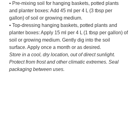
• Pre-mixing soil for hanging baskets, potted plants
and planter boxes: Add 45 ml per 4 L (3 tbsp per
gallon) of soil or growing medium.
• Top-dressing hanging baskets, potted plants and
planter boxes: Apply 15 ml per 4 L (1 tbsp per gallon) of
soil or growing medium. Gently dig into the soil
surface. Apply once a month or as desired.
Store in a cool, dry location, out of direct sunlight.
Protect from frost and other climatic extremes. Seal
packaging between uses.