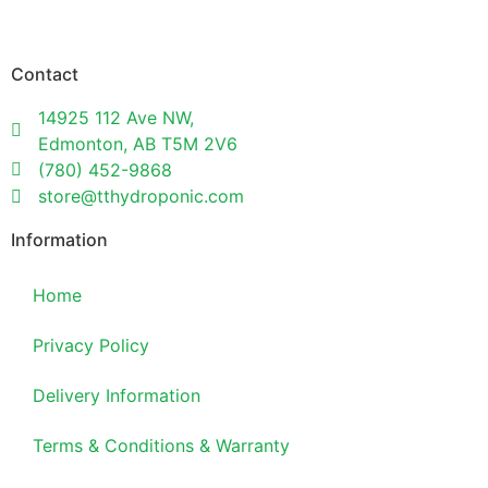
Contact
14925 112 Ave NW,
Edmonton, AB T5M 2V6
(780) 452-9868
store@tthydroponic.com
Information
Home
Privacy Policy
Delivery Information
Terms & Conditions & Warranty