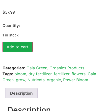
$
37.99
Quantity:
1 in stock
Add to cart
Categories:
Gaia Green
,
Organics Products
Tags:
bloom
,
dry fertilizer
,
fertilizer
,
flowers
,
Gaia
Green
,
grow
,
Nutrients
,
organic
,
Power Bloom
Description
Description