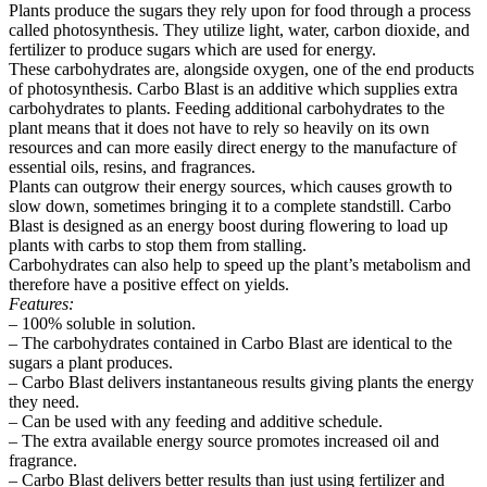
Plants produce the sugars they rely upon for food through a process
called photosynthesis. They utilize light, water, carbon dioxide, and
fertilizer to produce sugars which are used for energy.
These carbohydrates are, alongside oxygen, one of the end products
of photosynthesis. Carbo Blast is an additive which supplies extra
carbohydrates to plants. Feeding additional carbohydrates to the
plant means that it does not have to rely so heavily on its own
resources and can more easily direct energy to the manufacture of
essential oils, resins, and fragrances.
Plants can outgrow their energy sources, which causes growth to
slow down, sometimes bringing it to a complete standstill. Carbo
Blast is designed as an energy boost during flowering to load up
plants with carbs to stop them from stalling.
Carbohydrates can also help to speed up the plant’s metabolism and
therefore have a positive effect on yields.
Features:
– 100% soluble in solution.
– The carbohydrates contained in Carbo Blast are identical to the
sugars a plant produces.
– Carbo Blast delivers instantaneous results giving plants the energy
they need.
– Can be used with any feeding and additive schedule.
– The extra available energy source promotes increased oil and
fragrance.
– Carbo Blast delivers better results than just using fertilizer and