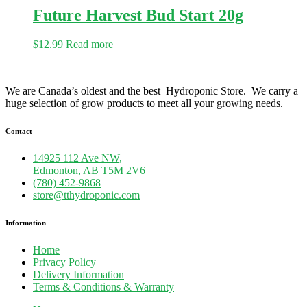
Future Harvest Bud Start 20g
$
12.99
Read more
We are Canada’s oldest and the best Hydroponic Store. We carry a
huge selection of grow products to meet all your growing needs.
Contact
14925 112 Ave NW,
Edmonton, AB T5M 2V6
(780) 452-9868
store@tthydroponic.com
Information
Home
Privacy Policy
Delivery Information
Terms & Conditions & Warranty