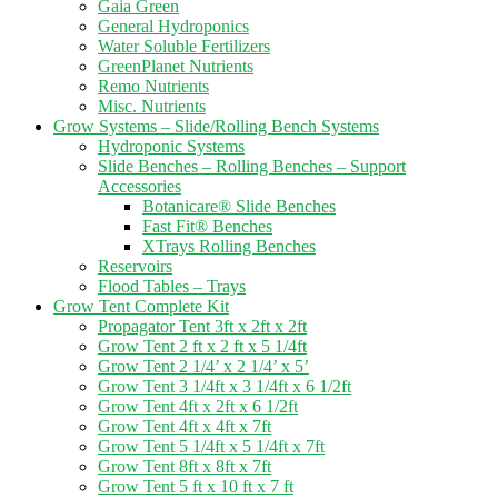
Gaia Green
General Hydroponics
Water Soluble Fertilizers
GreenPlanet Nutrients
Remo Nutrients
Misc. Nutrients
Grow Systems – Slide/Rolling Bench Systems
Hydroponic Systems
Slide Benches – Rolling Benches – Support
Accessories
Botanicare® Slide Benches
Fast Fit® Benches
XTrays Rolling Benches
Reservoirs
Flood Tables – Trays
Grow Tent Complete Kit
Propagator Tent 3ft x 2ft x 2ft
Grow Tent 2 ft x 2 ft x 5 1/4ft
Grow Tent 2 1/4’ x 2 1/4’ x 5’
Grow Tent 3 1/4ft x 3 1/4ft x 6 1/2ft
Grow Tent 4ft x 2ft x 6 1/2ft
Grow Tent 4ft x 4ft x 7ft
Grow Tent 5 1/4ft x 5 1/4ft x 7ft
Grow Tent 8ft x 8ft x 7ft
Grow Tent 5 ft x 10 ft x 7 ft