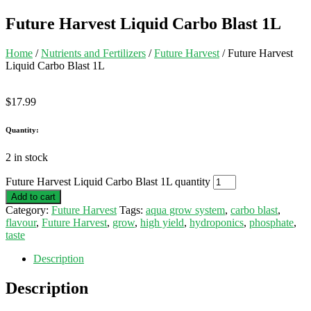
Future Harvest Liquid Carbo Blast 1L
Home
/
Nutrients and Fertilizers
/
Future Harvest
/ Future Harvest
Liquid Carbo Blast 1L
$
17.99
Quantity:
2 in stock
Future Harvest Liquid Carbo Blast 1L quantity
Add to cart
Category:
Future Harvest
Tags:
aqua grow system
,
carbo blast
,
flavour
,
Future Harvest
,
grow
,
high yield
,
hydroponics
,
phosphate
,
taste
Description
Description