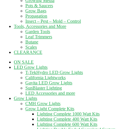
Growing Media
Pots & Saucers
Grow Bags
Propagation
Insect – Pest – Mold – Control
Tools, Accessories and More
Garden Tools
Leaf Trimmers
Butane
Scales
CLEARANCE
ON SALE
LED Grow Lights
T-TekHydro LED Grow Lights
California Lightworks
Gavita LED Grow Lights
SunBlaster Lighting
LED Accessories and more
Grow Lights
CMH Grow Lights
Grow Light Complete Kits
Lighting Complete 1000 Watt Kits
Lighting Complete 400 Watt Kits
Lighting Complete 600 Watt Kits