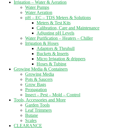
Irrigation – Water & Aeration
Water Pumps
Water Aeration
pH – EC – TDS Meters & Solutions
Meters & Test Kits
Calibration, Care and Maintenance
Adjusting pH Levels
Water Purification – Heaters – Chiller
Irrigation & Hoses
Adaptors & Thruhull
Buckets & Inserts
Micro Irrigation & drippers
Hoses & Tubing
Growing Media & Containers
Growing Media
Pots & Saucers
Grow Bags
Propagation
Insect – Pest – Mold – Control
Tools, Accessories and More
Garden Tools
Leaf Trimmers
Butane
Scales
CLEARANCE