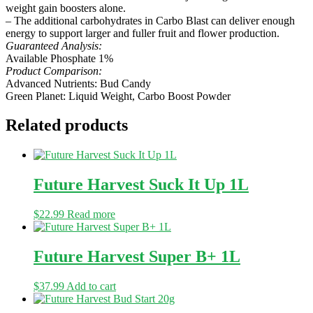
weight gain boosters alone.
– The additional carbohydrates in Carbo Blast can deliver enough
energy to support larger and fuller fruit and flower production.
Guaranteed Analysis:
Available Phosphate 1%
Product Comparison:
Advanced Nutrients: Bud Candy
Green Planet: Liquid Weight, Carbo Boost Powder
Related products
Future Harvest Suck It Up 1L
$
22.99
Read more
Future Harvest Super B+ 1L
$
37.99
Add to cart