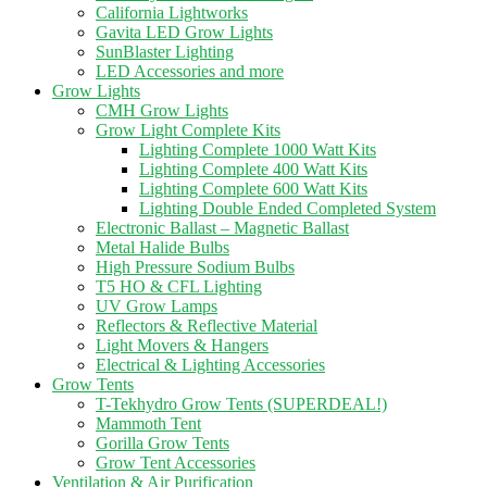
California Lightworks
Gavita LED Grow Lights
SunBlaster Lighting
LED Accessories and more
Grow Lights
CMH Grow Lights
Grow Light Complete Kits
Lighting Complete 1000 Watt Kits
Lighting Complete 400 Watt Kits
Lighting Complete 600 Watt Kits
Lighting Double Ended Completed System
Electronic Ballast – Magnetic Ballast
Metal Halide Bulbs
High Pressure Sodium Bulbs
T5 HO & CFL Lighting
UV Grow Lamps
Reflectors & Reflective Material
Light Movers & Hangers
Electrical & Lighting Accessories
Grow Tents
T-Tekhydro Grow Tents (SUPERDEAL!)
Mammoth Tent
Gorilla Grow Tents
Grow Tent Accessories
Ventilation & Air Purification