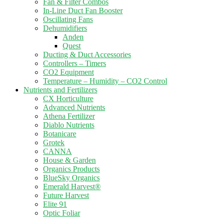
Fan & Filter Combos
In-Line Duct Fan Booster
Oscillating Fans
Dehumidifiers
Anden
Quest
Ducting & Duct Accessories
Controllers – Timers
CO2 Equipment
Temperature – Humidity – CO2 Control
Nutrients and Fertilizers
CX Horticulture
Advanced Nutrients
Athena Fertilizer
Diablo Nutrients
Botanicare
Grotek
CANNA
House & Garden
Organics Products
BlueSky Organics
Emerald Harvest®
Future Harvest
Elite 91
Optic Foliar