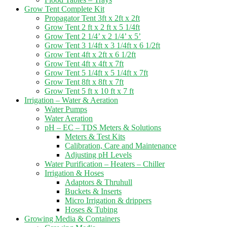
Grow Tent Complete Kit
Propagator Tent 3ft x 2ft x 2ft
Grow Tent 2 ft x 2 ft x 5 1/4ft
Grow Tent 2 1/4’ x 2 1/4’ x 5’
Grow Tent 3 1/4ft x 3 1/4ft x 6 1/2ft
Grow Tent 4ft x 2ft x 6 1/2ft
Grow Tent 4ft x 4ft x 7ft
Grow Tent 5 1/4ft x 5 1/4ft x 7ft
Grow Tent 8ft x 8ft x 7ft
Grow Tent 5 ft x 10 ft x 7 ft
Irrigation – Water & Aeration
Water Pumps
Water Aeration
pH – EC – TDS Meters & Solutions
Meters & Test Kits
Calibration, Care and Maintenance
Adjusting pH Levels
Water Purification – Heaters – Chiller
Irrigation & Hoses
Adaptors & Thruhull
Buckets & Inserts
Micro Irrigation & drippers
Hoses & Tubing
Growing Media & Containers