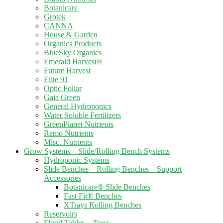
Botanicare
Grotek
CANNA
House & Garden
Organics Products
BlueSky Organics
Emerald Harvest®
Future Harvest
Elite 91
Optic Foliar
Gaia Green
General Hydroponics
Water Soluble Fertilizers
GreenPlanet Nutrients
Remo Nutrients
Misc. Nutrients
Grow Systems – Slide/Rolling Bench Systems
Hydroponic Systems
Slide Benches – Rolling Benches – Support
Accessories
Botanicare® Slide Benches
Fast Fit® Benches
XTrays Rolling Benches
Reservoirs
Flood Tables – Trays