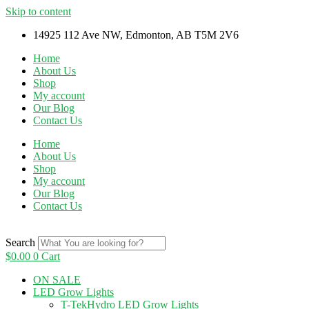
Skip to content
14925 112 Ave NW, Edmonton, AB T5M 2V6
Home
About Us
Shop
My account
Our Blog
Contact Us
Home
About Us
Shop
My account
Our Blog
Contact Us
Search
$
0.00
0
Cart
ON SALE
LED Grow Lights
T-TekHydro LED Grow Lights