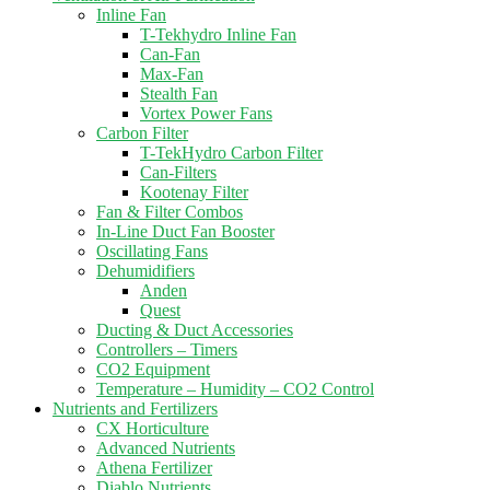
Inline Fan
T-Tekhydro Inline Fan
Can-Fan
Max-Fan
Stealth Fan
Vortex Power Fans
Carbon Filter
T-TekHydro Carbon Filter
Can-Filters
Kootenay Filter
Fan & Filter Combos
In-Line Duct Fan Booster
Oscillating Fans
Dehumidifiers
Anden
Quest
Ducting & Duct Accessories
Controllers – Timers
CO2 Equipment
Temperature – Humidity – CO2 Control
Nutrients and Fertilizers
CX Horticulture
Advanced Nutrients
Athena Fertilizer
Diablo Nutrients