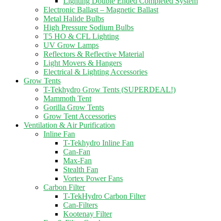
Lighting Double Ended Completed System
Electronic Ballast – Magnetic Ballast
Metal Halide Bulbs
High Pressure Sodium Bulbs
T5 HO & CFL Lighting
UV Grow Lamps
Reflectors & Reflective Material
Light Movers & Hangers
Electrical & Lighting Accessories
Grow Tents
T-Tekhydro Grow Tents (SUPERDEAL!)
Mammoth Tent
Gorilla Grow Tents
Grow Tent Accessories
Ventilation & Air Purification
Inline Fan
T-Tekhydro Inline Fan
Can-Fan
Max-Fan
Stealth Fan
Vortex Power Fans
Carbon Filter
T-TekHydro Carbon Filter
Can-Filters
Kootenay Filter