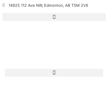
14925 112 Ave NW, Edmonton, AB T5M 2V6