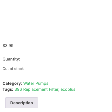
$
3.99
Quantity:
Out of stock
Category:
Water Pumps
Tags:
396 Replacement Filter
,
ecoplus
Description