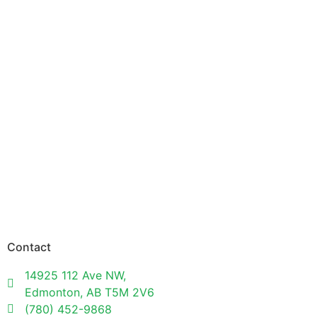
Contact
14925 112 Ave NW,
Edmonton, AB T5M 2V6
(780) 452-9868