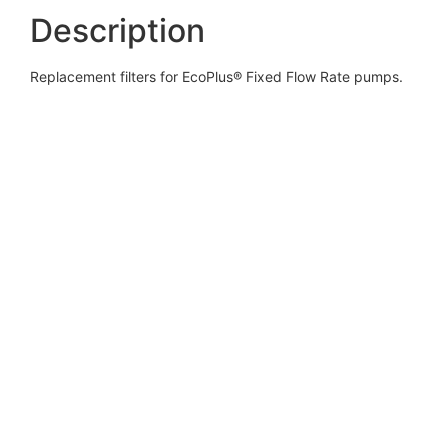
Description
Replacement filters for EcoPlus® Fixed Flow Rate pumps.