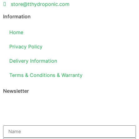
store@tthydroponic.com
Information
Home
Privacy Policy
Delivery Information
Terms & Conditions & Warranty
Newsletter