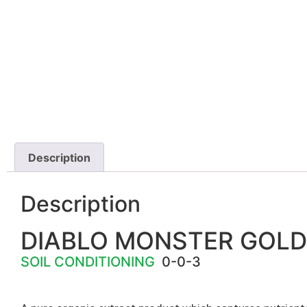
Description
Description
DIABLO MONSTER GOLD
SOIL CONDITIONING
0-0-3