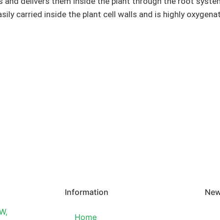
 and delivers them inside the plant through the root system o
sily carried inside the plant cell walls and is highly oxygena
Information
New
W,
Home