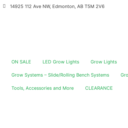
14925 112 Ave NW, Edmonton, AB T5M 2V6
ON SALE
LED Grow Lights
Grow Lights
Grow Systems – Slide/Rolling Bench Systems
Gro
Tools, Accessories and More
CLEARANCE