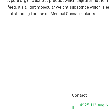
A pure organic extract product which captures nutrients
feed. It’s a light molecular weight substance which is ea
outstanding for use on Medical Cannabis plants.
Contact
14925 112 Ave N