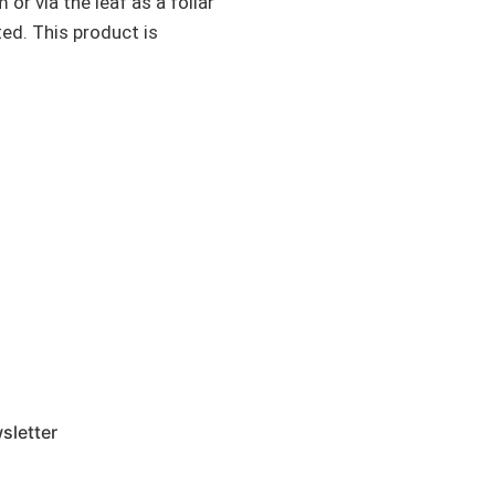
r via the leaf as a foliar
ted. This product is
sletter