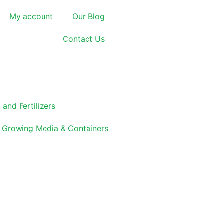
My account
Our Blog
Contact Us
 and Fertilizers
Growing Media & Containers