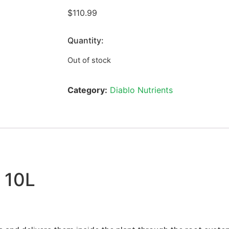
$
110.99
Quantity:
Out of stock
Category:
Diablo Nutrients
 10L