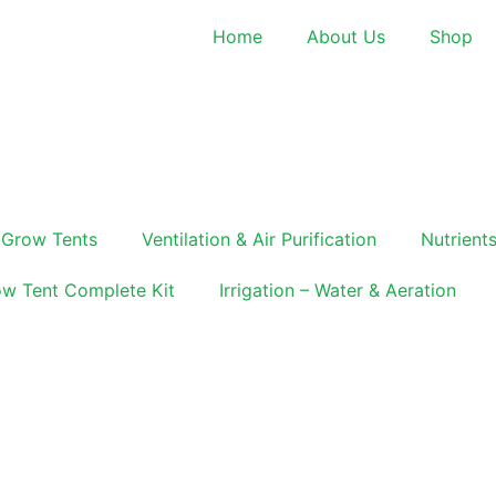
Home
About Us
Shop
Grow Tents
Ventilation & Air Purification
Nutrients
w Tent Complete Kit
Irrigation – Water & Aeration