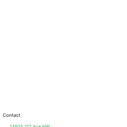
Contact
14925 112 Ave NW,