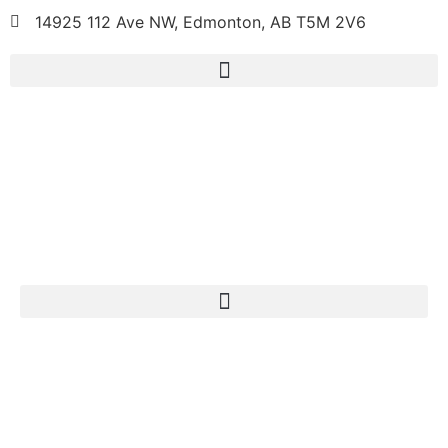
14925 112 Ave NW, Edmonton, AB T5M 2V6