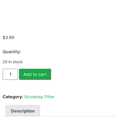
$
3.99
Quantity:
20 in stock
Add to cart
Category:
Kootenay Filter
Description