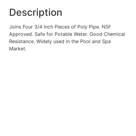
Description
Joins Four 3/4 Inch Pieces of Poly Pipe. NSF
Approved. Safe for Potable Water. Good Chemical
Resistance. Widely used in the Pool and Spa
Market.