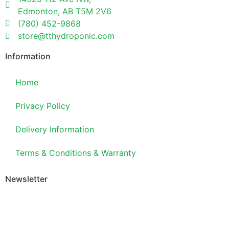
Edmonton, AB T5M 2V6
(780) 452-9868
store@tthydroponic.com
Information
Home
Privacy Policy
Delivery Information
Terms & Conditions & Warranty
Newsletter