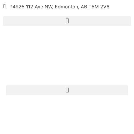
14925 112 Ave NW, Edmonton, AB T5M 2V6