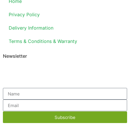
Home
Privacy Policy
Delivery Information
Terms & Conditions & Warranty
Newsletter
Subscribe