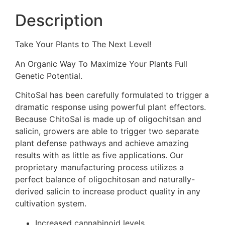
Description
Take Your Plants to The Next Level!
An Organic Way To Maximize Your Plants Full
Genetic Potential.
ChitoSal has been carefully formulated to trigger a
dramatic response using powerful plant effectors.
Because ChitoSal is made up of oligochitsan and
salicin, growers are able to trigger two separate
plant defense pathways and achieve amazing
results with as little as five applications. Our
proprietary manufacturing process utilizes a
perfect balance of oligochitosan and naturally-
derived salicin to increase product quality in any
cultivation system.
Increased cannabinoid levels