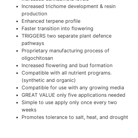
Increased trichome development & resin
production
Enhanced terpene profile
Faster transition into flowering
TRIGGERS two separate plant defence
pathways
Proprietary manufacturing process of
oligochitosan
Increased flowering and bud formation
Compatible with all nutrient programs.
(synthetic and organic)
Compatible for use with any growing media
GREAT VALUE only five applications needed
Simple to use apply only once every two
weeks
Promotes tolerance to salt, heat, and drought