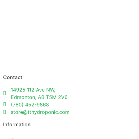
Contact
14925 112 Ave NW,
Edmonton, AB T5M 2V6
(780) 452-9868
store@tthydroponic.com
Information