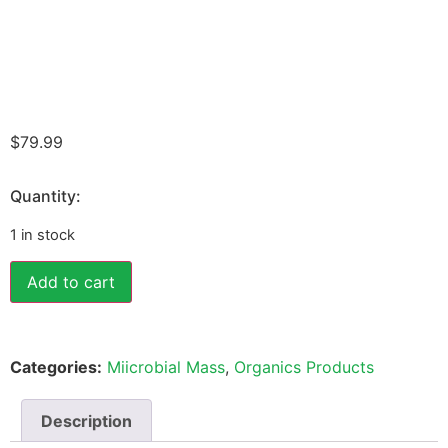
$
79.99
Quantity:
1 in stock
Add to cart
Categories:
Miicrobial Mass
,
Organics Products
Description