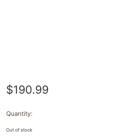
$
190.99
Quantity:
Out of stock