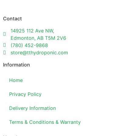
Contact
14925 112 Ave NW,
Edmonton, AB T5M 2V6
(780) 452-9868
store@tthydroponic.com
Information
Home
Privacy Policy
Delivery Information
Terms & Conditions & Warranty