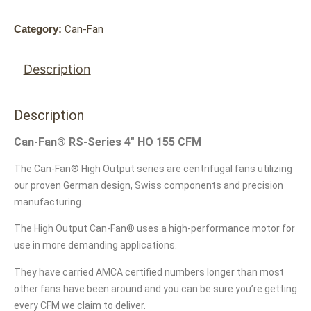
Category:
Can-Fan
Description
Description
Can-Fan® RS-Series 4″ HO 155 CFM
The Can-Fan® High Output series are centrifugal fans utilizing
our proven German design, Swiss components and precision
manufacturing.
The High Output Can-Fan® uses a high-performance motor for
use in more demanding applications.
They have carried AMCA certified numbers longer than most
other fans have been around and you can be sure you’re getting
every CFM we claim to deliver.