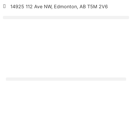
14925 112 Ave NW, Edmonton, AB T5M 2V6