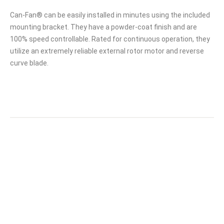
Can-Fan® can be easily installed in minutes using the included
mounting bracket. They have a powder-coat finish and are
100% speed controllable. Rated for continuous operation, they
utilize an extremely reliable external rotor motor and reverse
curve blade.