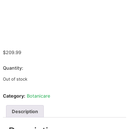
$
209.99
Quantity:
Out of stock
Category:
Botanicare
Description