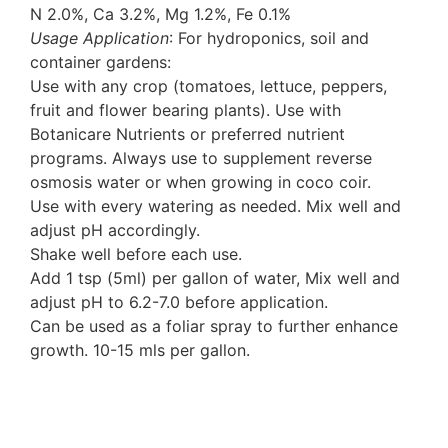
N 2.0%, Ca 3.2%, Mg 1.2%, Fe 0.1%
Usage Application
: For hydroponics, soil and
container gardens:
Use with any crop (tomatoes, lettuce, peppers,
fruit and flower bearing plants). Use with
Botanicare Nutrients or preferred nutrient
programs. Always use to supplement reverse
osmosis water or when growing in coco coir.
Use with every watering as needed. Mix well and
adjust pH accordingly.
Shake well before each use.
Add 1 tsp (5ml) per gallon of water, Mix well and
adjust pH to 6.2-7.0 before application.
Can be used as a foliar spray to further enhance
growth. 10-15 mls per gallon.