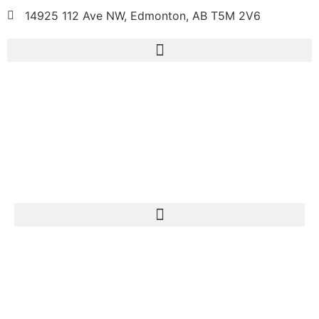
14925 112 Ave NW, Edmonton, AB T5M 2V6