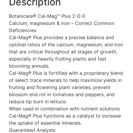
Description
Botanicare® Cal-Mag™ Plus 2-0-0
Calcium, magnesium & iron – Correct Common
Deficiencies
Cal-Mag® Plus provides a precise balance and
optimal ratios of the calcium, magnesium, and iron
that are critical throughout all stages of growth,
especially in heavily fruiting plants and fast
blooming annuals.
Cal-Mag® Plus is fortified with a proprietary blend
of select trace minerals to help maximize yields in
fruiting and flowering plant varieties, prevent
blossom end rot in tomatoes and peppers, and
reduce tip burn in lettuce.
When used in combination with nutrient solutions
Cal-Mag® Plus functions as a catalyst to increase
the uptake of essential minerals.
Guaranteed Analysis: