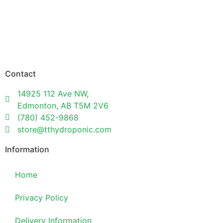
Contact
14925 112 Ave NW,
Edmonton, AB T5M 2V6
(780) 452-9868
store@tthydroponic.com
Information
Home
Privacy Policy
Delivery Information