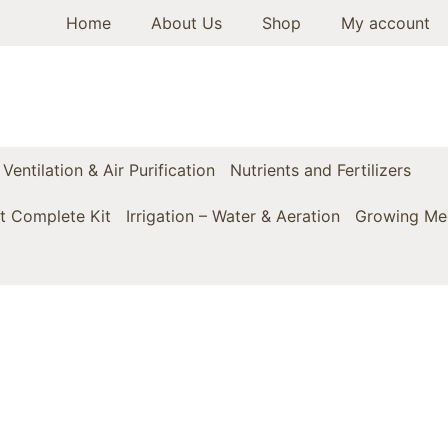
Home
About Us
Shop
My account
Ventilation & Air Purification
Nutrients and Fertilizers
t Complete Kit
Irrigation – Water & Aeration
Growing Med