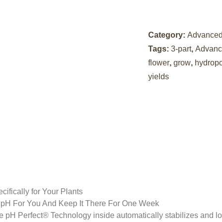
Category:
Advanced 
Tags:
3-part
,
Advance
flower
,
grow
,
hydrop
yields
ifically for Your Plants
r pH For You And Keep It There For One Week
 pH Perfect® Technology inside automatically stabilizes and loc