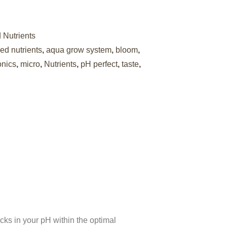
Nutrients
d nutrients
,
aqua grow system
,
bloom
,
onics
,
micro
,
Nutrients
,
pH perfect
,
taste
,
ks in your pH within the optimal