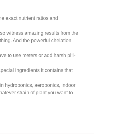
e exact nutrient ratios and
lso witness amazing results from the
ything. And the powerful chelation
have to use meters or add harsh pH-
ecial ingredients it contains that
in hydroponics, aeroponics, indoor
atever strain of plant you want to