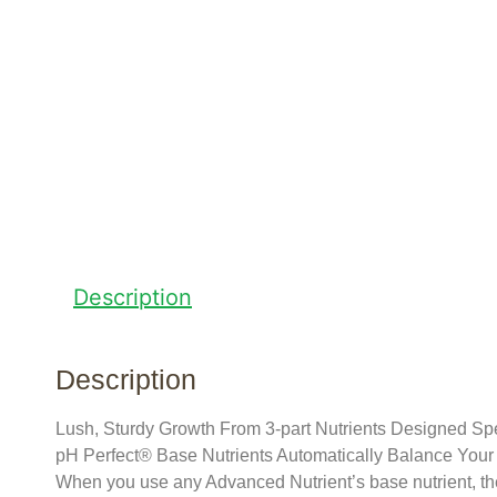
Description
Description
Lush, Sturdy Growth From 3-part Nutrients Designed Spec
pH Perfect® Base Nutrients Automatically Balance You
When you use any Advanced Nutrient’s base nutrient, the