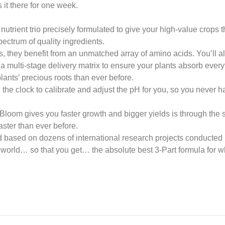
 it there for one week.
trient trio precisely formulated to give your high-value crops th
pectrum of quality ingredients.
, they benefit from an unmatched array of amino acids. You’ll a
 a multi-stage delivery matrix to ensure your plants absorb ever
lants’ precious roots than ever before.
the clock to calibrate and adjust the pH for you, so you never 
loom gives you faster growth and bigger yields is through the sp
faster than ever before.
d based on dozens of international research projects conducted 
world… so that you get… the absolute best 3-Part formula for wh