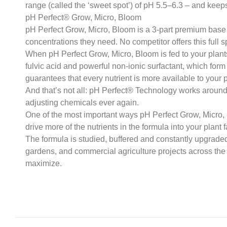
range (called the ‘sweet spot’) of pH 5.5–6.3 – and keeps
pH Perfect® Grow, Micro, Bloom
pH Perfect Grow, Micro, Bloom is a 3-part premium base nu
concentrations they need. No competitor offers this full s
When pH Perfect Grow, Micro, Bloom is fed to your plants
fulvic acid and powerful non-ionic surfactant, which form
guarantees that every nutrient is more available to your p
And that’s not all: pH Perfect® Technology works around 
adjusting chemicals ever again.
One of the most important ways pH Perfect Grow, Micro, B
drive more of the nutrients in the formula into your plant 
The formula is studied, buffered and constantly upgrade
gardens, and commercial agriculture projects across the 
maximize.