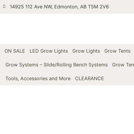
14925 112 Ave NW, Edmonton, AB T5M 2V6
ON SALE
LED Grow Lights
Grow Lights
Grow Tents
Grow Systems – Slide/Rolling Bench Systems
Grow Ten
Tools, Accessories and More
CLEARANCE