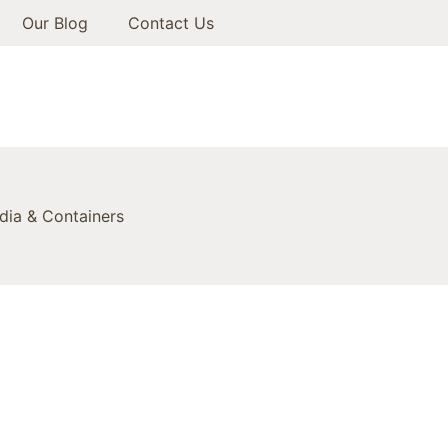
Our Blog
Contact Us
ia & Containers