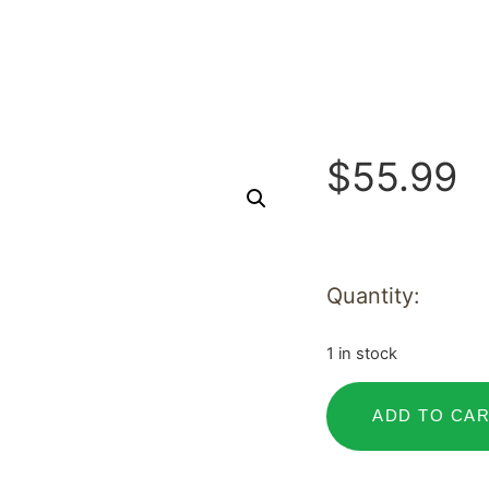
$
55.99
Quantity:
1 in stock
ADD TO CA