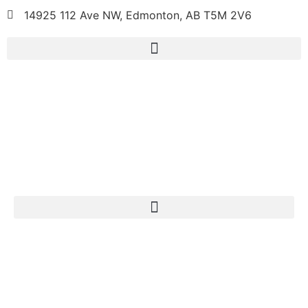
14925 112 Ave NW, Edmonton, AB T5M 2V6