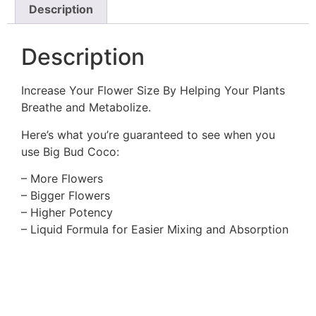
Description
Description
Increase Your Flower Size By Helping Your Plants
Breathe and Metabolize.
Here’s what you’re guaranteed to see when you
use Big Bud Coco:
– More Flowers
– Bigger Flowers
– Higher Potency
– Liquid Formula for Easier Mixing and Absorption