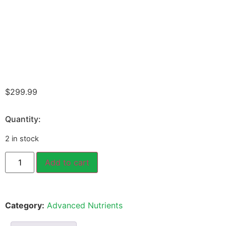
$
299.99
Quantity:
2 in stock
Add to cart
Category:
Advanced Nutrients