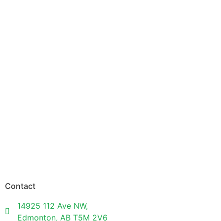
Contact
14925 112 Ave NW,
Edmonton, AB T5M 2V6