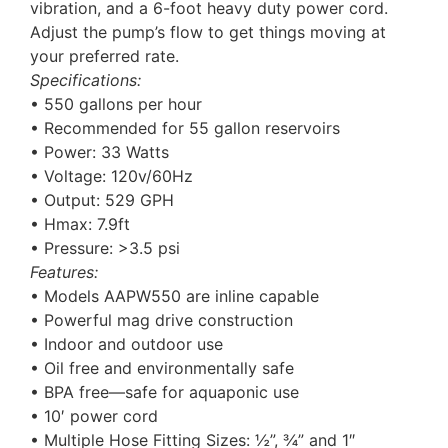
vibration, and a 6-foot heavy duty power cord.
Adjust the pump’s flow to get things moving at
your preferred rate.
Specifications:
• 550 gallons per hour
• Recommended for 55 gallon reservoirs
• Power: 33 Watts
• Voltage: 120v/60Hz
• Output: 529 GPH
• Hmax: 7.9ft
• Pressure: >3.5 psi
Features:
• Models AAPW550 are inline capable
• Powerful mag drive construction
• Indoor and outdoor use
• Oil free and environmentally safe
• BPA free—safe for aquaponic use
• 10′ power cord
• Multiple Hose Fitting Sizes: ½”, ¾” and 1″