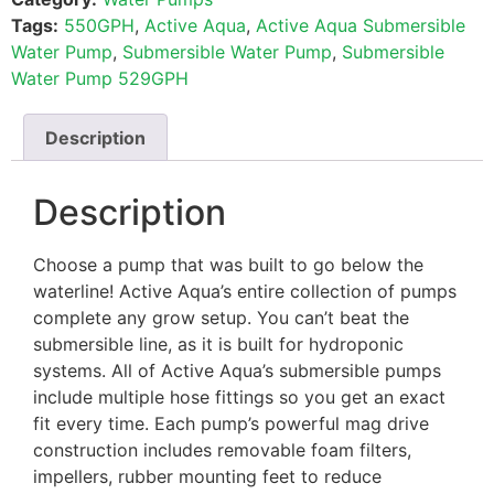
Tags:
550GPH
,
Active Aqua
,
Active Aqua Submersible
Water Pump
,
Submersible Water Pump
,
Submersible
Water Pump 529GPH
Description
Description
Choose a pump that was built to go below the
waterline! Active Aqua’s entire collection of pumps
complete any grow setup. You can’t beat the
submersible line, as it is built for hydroponic
systems. All of Active Aqua’s submersible pumps
include multiple hose fittings so you get an exact
fit every time. Each pump’s powerful mag drive
construction includes removable foam filters,
impellers, rubber mounting feet to reduce