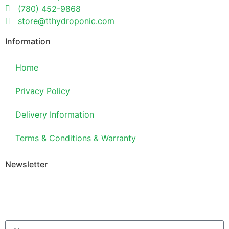
(780) 452-9868
store@tthydroponic.com
Information
Home
Privacy Policy
Delivery Information
Terms & Conditions & Warranty
Newsletter