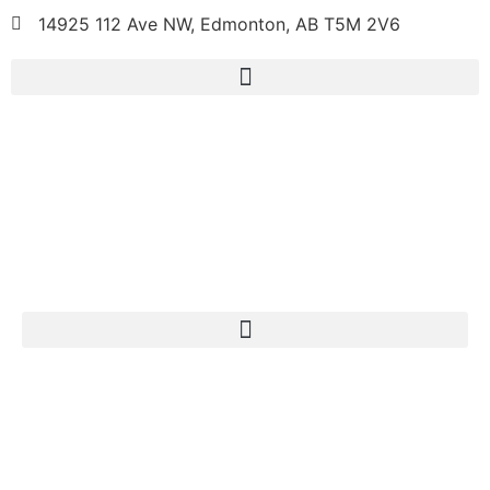
14925 112 Ave NW, Edmonton, AB T5M 2V6