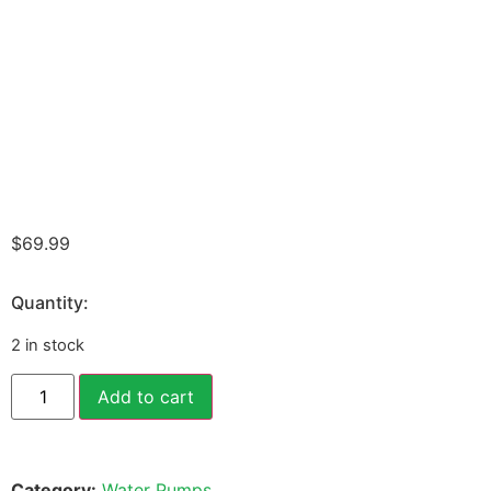
$
69.99
Quantity:
2 in stock
Add to cart
Category:
Water Pumps