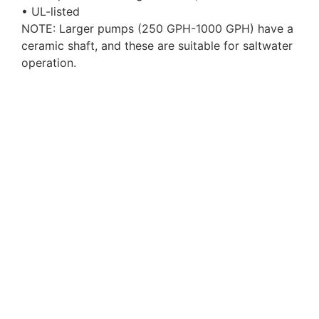
• UL-listed
NOTE: Larger pumps (250 GPH-1000 GPH) have a
ceramic shaft, and these are suitable for saltwater
operation.