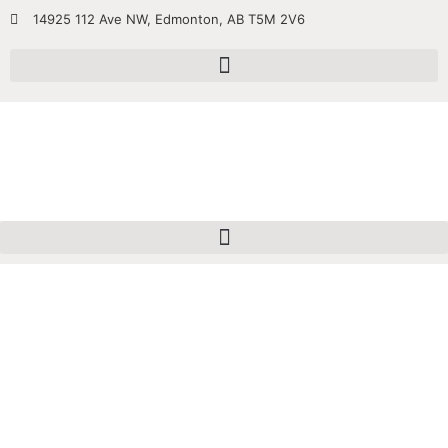
14925 112 Ave NW, Edmonton, AB T5M 2V6