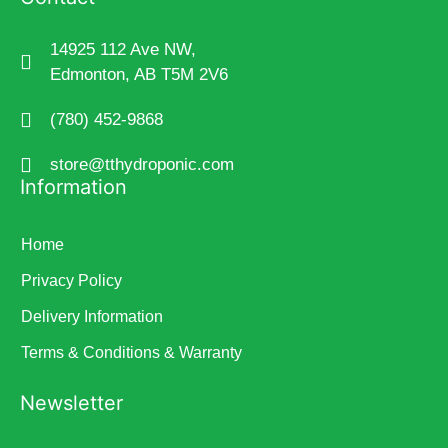
14925 112 Ave NW,
Edmonton, AB T5M 2V6
(780) 452-9868
store@tthydroponic.com
Information
Home
Privacy Policy
Delivery Information
Terms & Conditions & Warranty
Newsletter