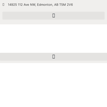
14925 112 Ave NW, Edmonton, AB T5M 2V6