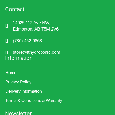
Contact
14925 112 Ave NW,
Edmonton, AB T5M 2V6
(780) 452-9868
store@tthydroponic.com
Information
Home
Privacy Policy
Delivery Information
Terms & Conditions & Warranty
Newsletter