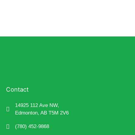
Contact
14925 112 Ave NW,
Edmonton, AB T5M 2V6
(780) 452-9868