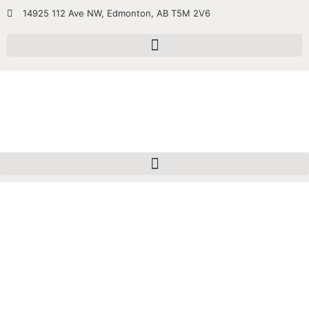
14925 112 Ave NW, Edmonton, AB T5M 2V6