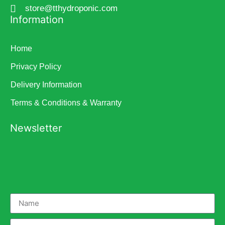
store@tthydroponic.com
Information
Home
Privacy Policy
Delivery Information
Terms & Conditions & Warranty
Newsletter