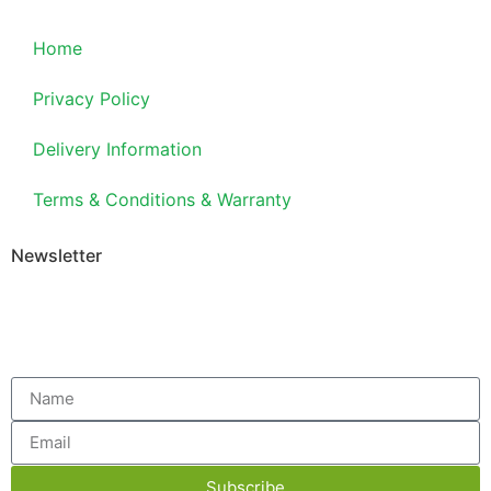
Home
Privacy Policy
Delivery Information
Terms & Conditions & Warranty
Newsletter
Subscribe