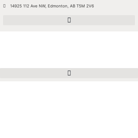
14925 112 Ave NW, Edmonton, AB T5M 2V6