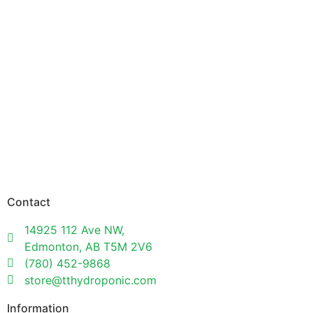
Contact
14925 112 Ave NW,
Edmonton, AB T5M 2V6
(780) 452-9868
store@tthydroponic.com
Information