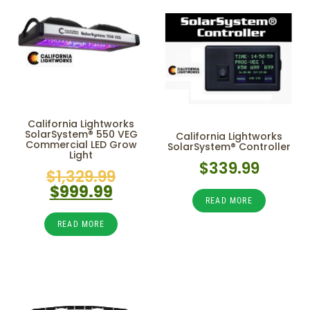
California Lightworks
SolarSystem® 550 VEG
California Lightworks
Commercial LED Grow
SolarSystem® Controller
Light
$
339.99
$
1,329.99
$
999.99
READ MORE
READ MORE