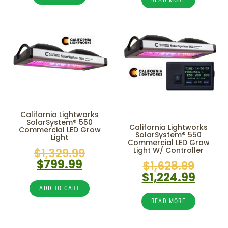
California Lightworks
SolarSystem® 550
California Lightworks
Commercial LED Grow
SolarSystem® 550
Light
Commercial LED Grow
$
1,329.99
Light W/ Controller
$
799.99
$
1,628.99
$
1,224.99
ADD TO CART
READ MORE