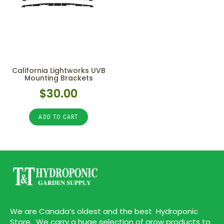
California Lightworks UVB
Mounting Brackets
$
30.00
ADD TO CART
We are Canada’s oldest and the best Hydroponic
Store. We carry a huge selection of grow products to