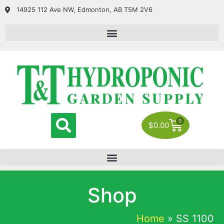
14925 112 Ave NW, Edmonton, AB T5M 2V6
0
$
0.00
Shop
Home
»
SS 1100