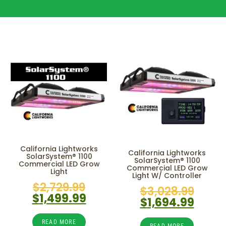
California Lightworks
California Lightworks
SolarSystem® 1100
SolarSystem® 1100
Commercial LED Grow
Commercial LED Grow
Light
Light W/ Controller
$
2,729.99
$
3,028.99
$
1,499.99
$
1,694.99
READ MORE
READ MORE