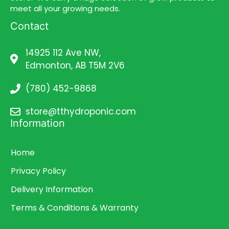
meet all your growing needs.
Contact
14925 112 Ave NW,
Edmonton, AB T5M 2V6
(780) 452-9868
store@tthydroponic.com
Information
Home
Privacy Policy
Delivery Information
Terms & Conditions & Warranty