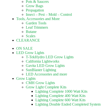
Pots & Saucers
Grow Bags
Propagation
Insect – Pest – Mold – Control
Tools, Accessories and More
Garden Tools
Leaf Trimmers
Butane
Scales
CLEARANCE
ON SALE
LED Grow Lights
T-TekHydro LED Grow Lights
California Lightworks
Gavita LED Grow Lights
SunBlaster Lighting
LED Accessories and more
Grow Lights
CMH Grow Lights
Grow Light Complete Kits
Lighting Complete 1000 Watt Kits
Lighting Complete 400 Watt Kits
Lighting Complete 600 Watt Kits
Lighting Double Ended Completed System