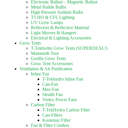
Electronic Ballast – Magnetic Ballast
Metal Halide Bulbs
High Pressure Sodium Bulbs
T5 HO & CFL Lighting
UV Grow Lamps
Reflectors & Reflective Material
Light Movers & Hangers
Electrical & Lighting Accessories
Grow Tents
T-Tekhydro Grow Tents (SUPERDEAL!)
Mammoth Tent
Gorilla Grow Tents
Grow Tent Accessories
Ventilation & Air Purification
Inline Fan
T-Tekhydro Inline Fan
Can-Fan
Max-Fan
Stealth Fan
Vortex Power Fans
Carbon Filter
T-TekHydro Carbon Filter
Can-Filters
Kootenay Filter
Fan & Filter Combos