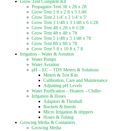
Grow Tent Complete Kit
Propagator Tent 3ft x 2ft x 2ft
Grow Tent 2 ft x 2 ft x 5 1/4ft
Grow Tent 2 1/4’ x 2 1/4’ x 5’
Grow Tent 3 1/4ft x 3 1/4ft x 6 1/2ft
Grow Tent 4ft x 2ft x 6 1/2ft
Grow Tent 4ft x 4ft x 7ft
Grow Tent 5 1/4ft x 5 1/4ft x 7ft
Grow Tent 8ft x 8ft x 7ft
Grow Tent 5 ft x 10 ft x 7 ft
Irrigation – Water & Aeration
Water Pumps
Water Aeration
pH – EC – TDS Meters & Solutions
Meters & Test Kits
Calibration, Care and Maintenance
Adjusting pH Levels
Water Purification – Heaters – Chiller
Irrigation & Hoses
Adaptors & Thruhull
Buckets & Inserts
Micro Irrigation & drippers
Hoses & Tubing
Growing Media & Containers
Growing Media