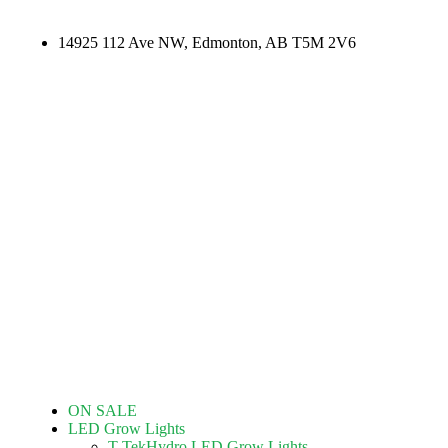
14925 112 Ave NW, Edmonton, AB T5M 2V6
ON SALE
LED Grow Lights
T-TekHydro LED Grow Lights