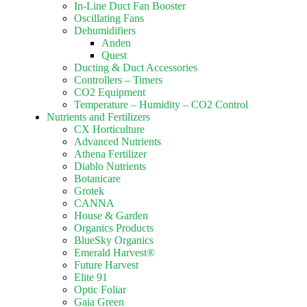
In-Line Duct Fan Booster
Oscillating Fans
Dehumidifiers
Anden
Quest
Ducting & Duct Accessories
Controllers – Timers
CO2 Equipment
Temperature – Humidity – CO2 Control
Nutrients and Fertilizers
CX Horticulture
Advanced Nutrients
Athena Fertilizer
Diablo Nutrients
Botanicare
Grotek
CANNA
House & Garden
Organics Products
BlueSky Organics
Emerald Harvest®
Future Harvest
Elite 91
Optic Foliar
Gaia Green