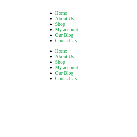
Home
About Us
Shop
My account
Our Blog
Contact Us
Home
About Us
Shop
My account
Our Blog
Contact Us