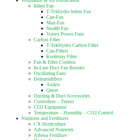
Ventilation & Air Purification
Inline Fan
T-Tekhydro Inline Fan
Can-Fan
Max-Fan
Stealth Fan
Vortex Power Fans
Carbon Filter
T-TekHydro Carbon Filter
Can-Filters
Kootenay Filter
Fan & Filter Combos
In-Line Duct Fan Booster
Oscillating Fans
Dehumidifiers
Anden
Quest
Ducting & Duct Accessories
Controllers – Timers
CO2 Equipment
Temperature – Humidity – CO2 Control
Nutrients and Fertilizers
CX Horticulture
Advanced Nutrients
Athena Fertilizer