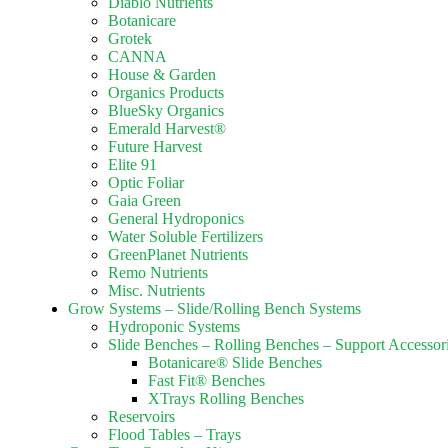
Diablo Nutrients
Botanicare
Grotek
CANNA
House & Garden
Organics Products
BlueSky Organics
Emerald Harvest®
Future Harvest
Elite 91
Optic Foliar
Gaia Green
General Hydroponics
Water Soluble Fertilizers
GreenPlanet Nutrients
Remo Nutrients
Misc. Nutrients
Grow Systems – Slide/Rolling Bench Systems
Hydroponic Systems
Slide Benches – Rolling Benches – Support Accessor
Botanicare® Slide Benches
Fast Fit® Benches
XTrays Rolling Benches
Reservoirs
Flood Tables – Trays