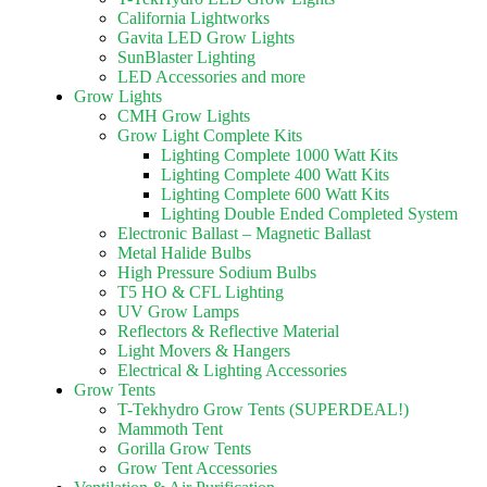
California Lightworks
Gavita LED Grow Lights
SunBlaster Lighting
LED Accessories and more
Grow Lights
CMH Grow Lights
Grow Light Complete Kits
Lighting Complete 1000 Watt Kits
Lighting Complete 400 Watt Kits
Lighting Complete 600 Watt Kits
Lighting Double Ended Completed System
Electronic Ballast – Magnetic Ballast
Metal Halide Bulbs
High Pressure Sodium Bulbs
T5 HO & CFL Lighting
UV Grow Lamps
Reflectors & Reflective Material
Light Movers & Hangers
Electrical & Lighting Accessories
Grow Tents
T-Tekhydro Grow Tents (SUPERDEAL!)
Mammoth Tent
Gorilla Grow Tents
Grow Tent Accessories