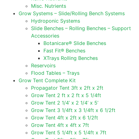
Misc. Nutrients
Grow Systems – Slide/Rolling Bench Systems
Hydroponic Systems
Slide Benches – Rolling Benches – Support
Accessories
Botanicare® Slide Benches
Fast Fit® Benches
XTrays Rolling Benches
Reservoirs
Flood Tables – Trays
Grow Tent Complete Kit
Propagator Tent 3ft x 2ft x 2ft
Grow Tent 2 ft x 2 ft x 5 1/4ft
Grow Tent 2 1/4’ x 2 1/4’ x 5’
Grow Tent 3 1/4ft x 3 1/4ft x 6 1/2ft
Grow Tent 4ft x 2ft x 6 1/2ft
Grow Tent 4ft x 4ft x 7ft
Grow Tent 5 1/4ft x 5 1/4ft x 7ft