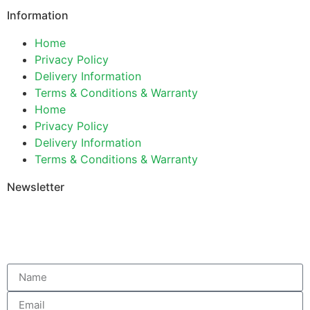
Information
Home
Privacy Policy
Delivery Information
Terms & Conditions & Warranty
Home
Privacy Policy
Delivery Information
Terms & Conditions & Warranty
Newsletter