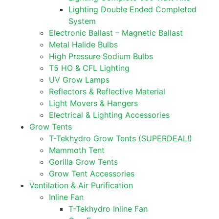
Lighting Double Ended Completed
System
Electronic Ballast – Magnetic Ballast
Metal Halide Bulbs
High Pressure Sodium Bulbs
T5 HO & CFL Lighting
UV Grow Lamps
Reflectors & Reflective Material
Light Movers & Hangers
Electrical & Lighting Accessories
Grow Tents
T-Tekhydro Grow Tents (SUPERDEAL!)
Mammoth Tent
Gorilla Grow Tents
Grow Tent Accessories
Ventilation & Air Purification
Inline Fan
T-Tekhydro Inline Fan