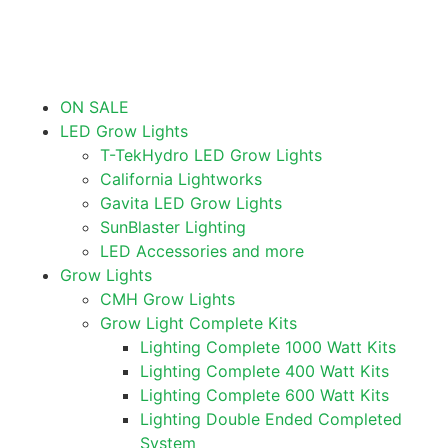
ON SALE
LED Grow Lights
T-TekHydro LED Grow Lights
California Lightworks
Gavita LED Grow Lights
SunBlaster Lighting
LED Accessories and more
Grow Lights
CMH Grow Lights
Grow Light Complete Kits
Lighting Complete 1000 Watt Kits
Lighting Complete 400 Watt Kits
Lighting Complete 600 Watt Kits
Lighting Double Ended Completed
System