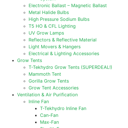
Electronic Ballast – Magnetic Ballast
Metal Halide Bulbs
High Pressure Sodium Bulbs
T5 HO & CFL Lighting
UV Grow Lamps
Reflectors & Reflective Material
Light Movers & Hangers
Electrical & Lighting Accessories
Grow Tents
T-Tekhydro Grow Tents (SUPERDEAL!)
Mammoth Tent
Gorilla Grow Tents
Grow Tent Accessories
Ventilation & Air Purification
Inline Fan
T-Tekhydro Inline Fan
Can-Fan
Max-Fan