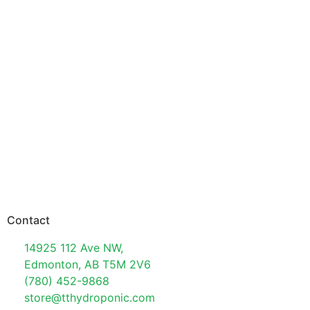
Contact
14925 112 Ave NW,
Edmonton, AB T5M 2V6
(780) 452-9868
store@tthydroponic.com