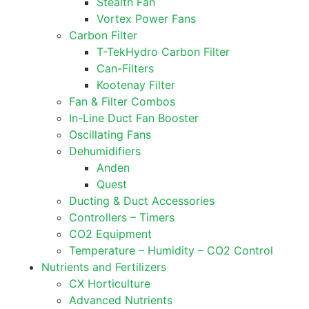
Stealth Fan
Vortex Power Fans
Carbon Filter
T-TekHydro Carbon Filter
Can-Filters
Kootenay Filter
Fan & Filter Combos
In-Line Duct Fan Booster
Oscillating Fans
Dehumidifiers
Anden
Quest
Ducting & Duct Accessories
Controllers – Timers
CO2 Equipment
Temperature – Humidity – CO2 Control
Nutrients and Fertilizers
CX Horticulture
Advanced Nutrients