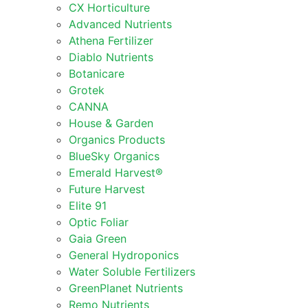
CX Horticulture
Advanced Nutrients
Athena Fertilizer
Diablo Nutrients
Botanicare
Grotek
CANNA
House & Garden
Organics Products
BlueSky Organics
Emerald Harvest®
Future Harvest
Elite 91
Optic Foliar
Gaia Green
General Hydroponics
Water Soluble Fertilizers
GreenPlanet Nutrients
Remo Nutrients