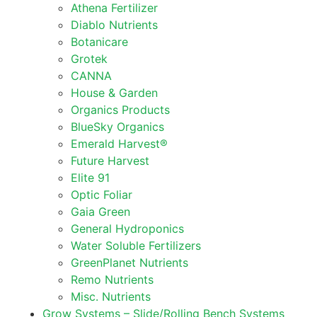
Athena Fertilizer
Diablo Nutrients
Botanicare
Grotek
CANNA
House & Garden
Organics Products
BlueSky Organics
Emerald Harvest®
Future Harvest
Elite 91
Optic Foliar
Gaia Green
General Hydroponics
Water Soluble Fertilizers
GreenPlanet Nutrients
Remo Nutrients
Misc. Nutrients
Grow Systems – Slide/Rolling Bench Systems