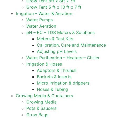
Grow Tent 8ft x 8ft x 7ft
Grow Tent 5 ft x 10 ft x 7 ft
Irrigation – Water & Aeration
Water Pumps
Water Aeration
pH – EC – TDS Meters & Solutions
Meters & Test Kits
Calibration, Care and Maintenance
Adjusting pH Levels
Water Purification – Heaters – Chiller
Irrigation & Hoses
Adaptors & Thruhull
Buckets & Inserts
Micro Irrigation & drippers
Hoses & Tubing
Growing Media & Containers
Growing Media
Pots & Saucers
Grow Bags