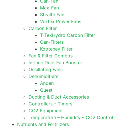
Can-Fan
Max-Fan
Stealth Fan
Vortex Power Fans
Carbon Filter
T-TekHydro Carbon Filter
Can-Filters
Kootenay Filter
Fan & Filter Combos
In-Line Duct Fan Booster
Oscillating Fans
Dehumidifiers
Anden
Quest
Ducting & Duct Accessories
Controllers – Timers
CO2 Equipment
Temperature – Humidity – CO2 Control
Nutrients and Fertilizers