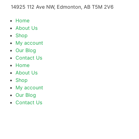
14925 112 Ave NW, Edmonton, AB T5M 2V6
Home
About Us
Shop
My account
Our Blog
Contact Us
Home
About Us
Shop
My account
Our Blog
Contact Us