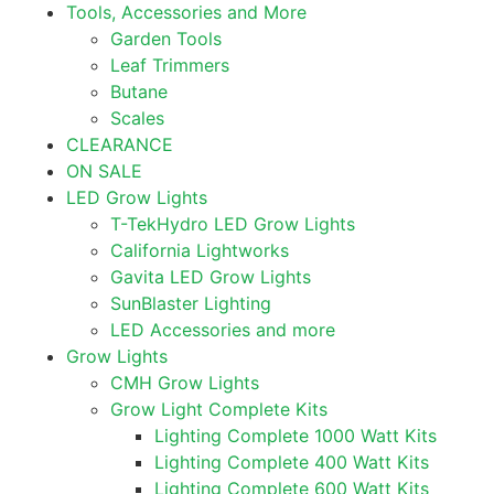
Tools, Accessories and More
Garden Tools
Leaf Trimmers
Butane
Scales
CLEARANCE
ON SALE
LED Grow Lights
T-TekHydro LED Grow Lights
California Lightworks
Gavita LED Grow Lights
SunBlaster Lighting
LED Accessories and more
Grow Lights
CMH Grow Lights
Grow Light Complete Kits
Lighting Complete 1000 Watt Kits
Lighting Complete 400 Watt Kits
Lighting Complete 600 Watt Kits