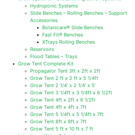
Hydroponic Systems
Slide Benches – Rolling Benches – Support
Accessories
Botanicare® Slide Benches
Fast Fit® Benches
XTrays Rolling Benches
Reservoirs
Flood Tables – Trays
Grow Tent Complete Kit
Propagator Tent 3ft x 2ft x 2ft
Grow Tent 2 ft x 2 ft x 5 1/4ft
Grow Tent 2 1/4’ x 2 1/4’ x 5’
Grow Tent 3 1/4ft x 3 1/4ft x 6 1/2ft
Grow Tent 4ft x 2ft x 6 1/2ft
Grow Tent 4ft x 4ft x 7ft
Grow Tent 5 1/4ft x 5 1/4ft x 7ft
Grow Tent 8ft x 8ft x 7ft
Grow Tent 5 ft x 10 ft x 7 ft