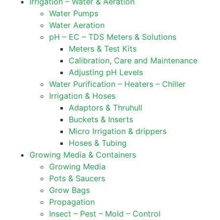
Irrigation – Water & Aeration
Water Pumps
Water Aeration
pH – EC – TDS Meters & Solutions
Meters & Test Kits
Calibration, Care and Maintenance
Adjusting pH Levels
Water Purification – Heaters – Chiller
Irrigation & Hoses
Adaptors & Thruhull
Buckets & Inserts
Micro Irrigation & drippers
Hoses & Tubing
Growing Media & Containers
Growing Media
Pots & Saucers
Grow Bags
Propagation
Insect – Pest – Mold – Control