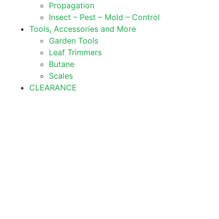
Propagation
Insect – Pest – Mold – Control
Tools, Accessories and More
Garden Tools
Leaf Trimmers
Butane
Scales
CLEARANCE