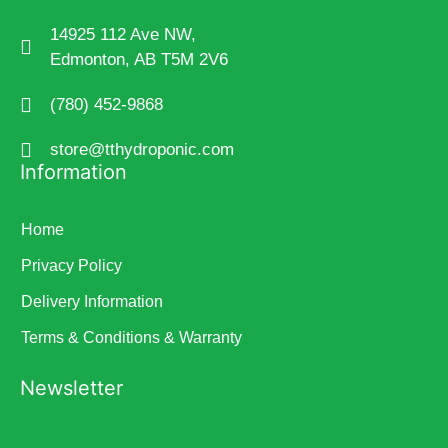
14925 112 Ave NW,
Edmonton, AB T5M 2V6
(780) 452-9868
store@tthydroponic.com
Information
Home
Privacy Policy
Delivery Information
Terms & Conditions & Warranty
Newsletter