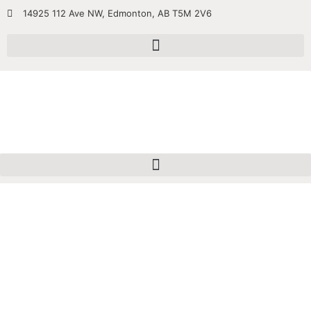
14925 112 Ave NW, Edmonton, AB T5M 2V6