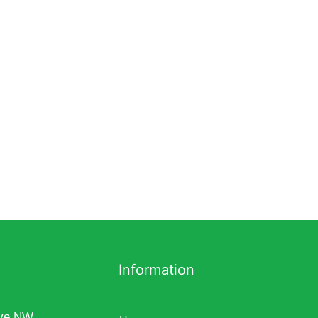
Information
ve NW,