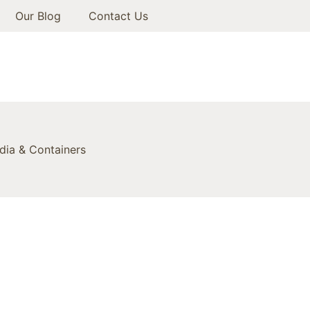
Our Blog
Contact Us
ia & Containers