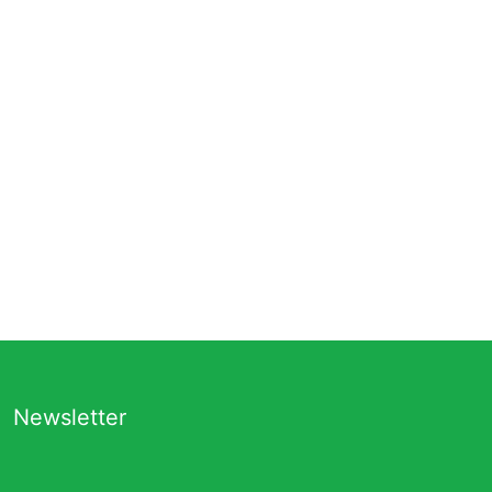
Newsletter