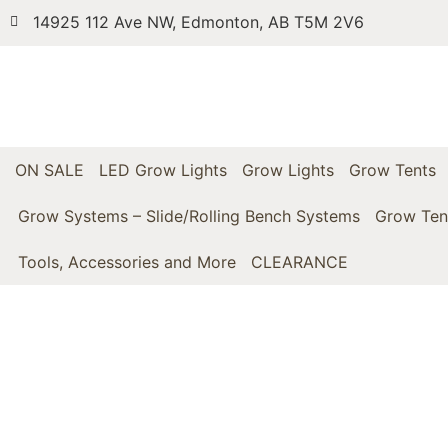
14925 112 Ave NW, Edmonton, AB T5M 2V6
ON SALE
LED Grow Lights
Grow Lights
Grow Tents
Grow Systems – Slide/Rolling Bench Systems
Grow Ten
Tools, Accessories and More
CLEARANCE