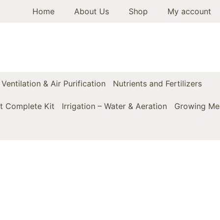
Home
About Us
Shop
My account
Ventilation & Air Purification
Nutrients and Fertilizers
t Complete Kit
Irrigation – Water & Aeration
Growing Med