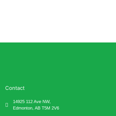
Contact
14925 112 Ave NW,
Edmonton, AB T5M 2V6