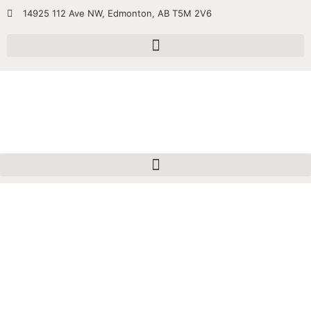
14925 112 Ave NW, Edmonton, AB T5M 2V6