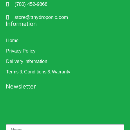
(780) 452-9868
store@tthydroponic.com
Information
Home
Privacy Policy
Delivery Information
Terms & Conditions & Warranty
Newsletter