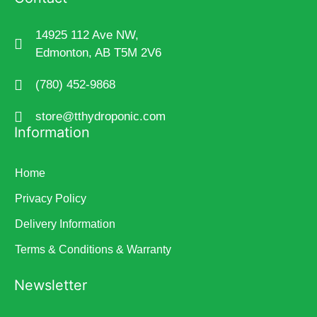
14925 112 Ave NW,
Edmonton, AB T5M 2V6
(780) 452-9868
store@tthydroponic.com
Information
Home
Privacy Policy
Delivery Information
Terms & Conditions & Warranty
Newsletter