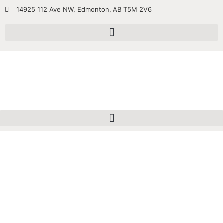
14925 112 Ave NW, Edmonton, AB T5M 2V6