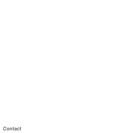
Contact