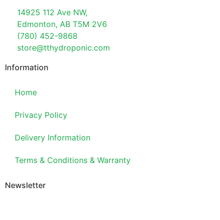
14925 112 Ave NW,
Edmonton, AB T5M 2V6
(780) 452-9868
store@tthydroponic.com
Information
Home
Privacy Policy
Delivery Information
Terms & Conditions & Warranty
Newsletter