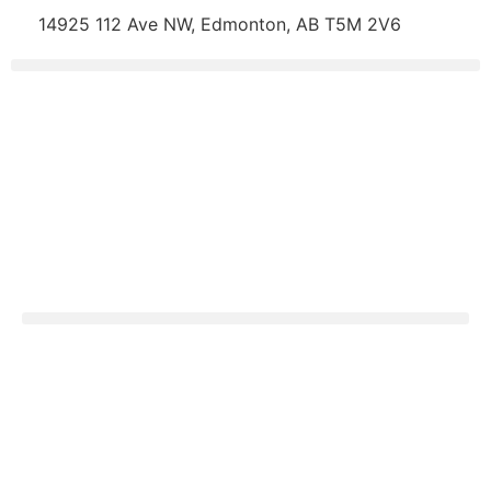
14925 112 Ave NW, Edmonton, AB T5M 2V6