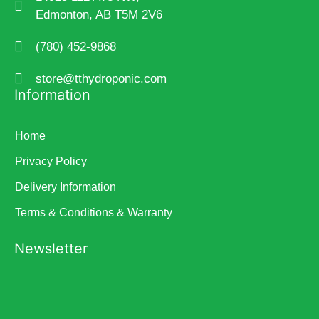
Edmonton, AB T5M 2V6
(780) 452-9868
store@tthydroponic.com
Information
Home
Privacy Policy
Delivery Information
Terms & Conditions & Warranty
Newsletter