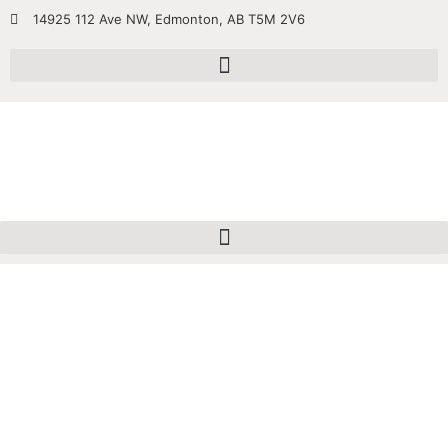
14925 112 Ave NW, Edmonton, AB T5M 2V6