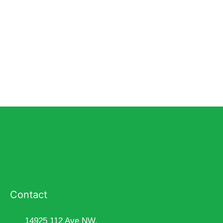
Contact
14925 112 Ave NW,