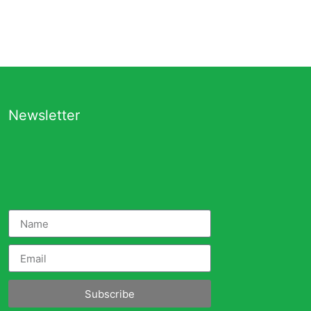
Newsletter
Subscribe