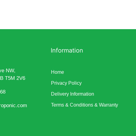
Information
ve NW,
Home
AB T5M 2V6
Privacy Policy
868
Delivery Information
Terms & Conditions & Warranty
roponic.com