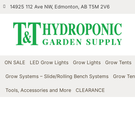
14925 112 Ave NW, Edmonton, AB T5M 2V6
ON SALE
LED Grow Lights
Grow Lights
Grow Tents
Grow Systems – Slide/Rolling Bench Systems
Grow Ten
Tools, Accessories and More
CLEARANCE