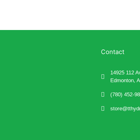
Contact
14925 112 A
Edmonton, 
(780) 452-9
store@tthyd