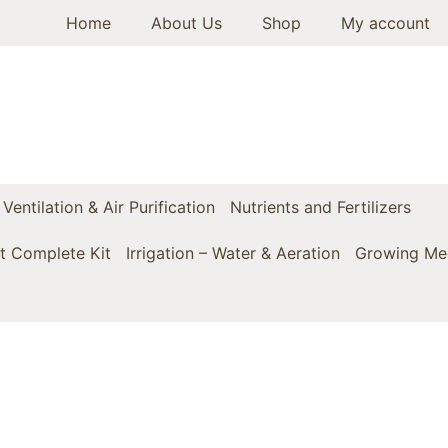
Home
About Us
Shop
My account
Ventilation & Air Purification
Nutrients and Fertilizers
t Complete Kit
Irrigation – Water & Aeration
Growing Med