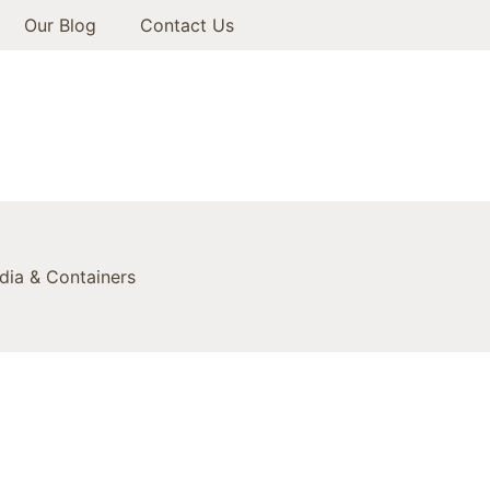
Our Blog
Contact Us
ia & Containers