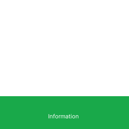
Information