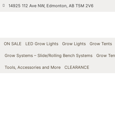
14925 112 Ave NW, Edmonton, AB T5M 2V6
ON SALE
LED Grow Lights
Grow Lights
Grow Tents
Grow Systems – Slide/Rolling Bench Systems
Grow Ten
Tools, Accessories and More
CLEARANCE