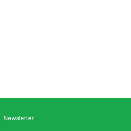
Newsletter