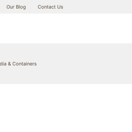
Our Blog
Contact Us
ia & Containers