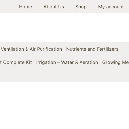
Home
About Us
Shop
My account
Ventilation & Air Purification
Nutrients and Fertilizers
t Complete Kit
Irrigation – Water & Aeration
Growing Med