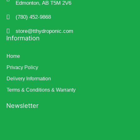
Edmonton, AB T5M 2V6
(780) 452-9868
store@tthydroponic.com
Information
Home
Privacy Policy
Delivery Information
Terms & Conditions & Warranty
Newsletter