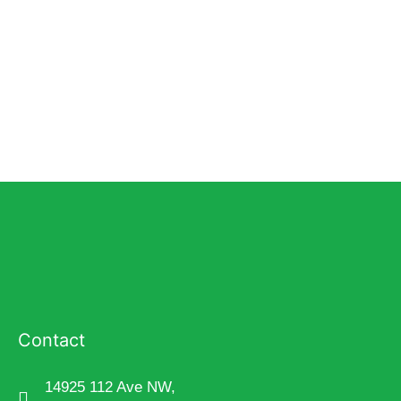
Contact
14925 112 Ave NW,