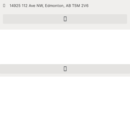
14925 112 Ave NW, Edmonton, AB T5M 2V6