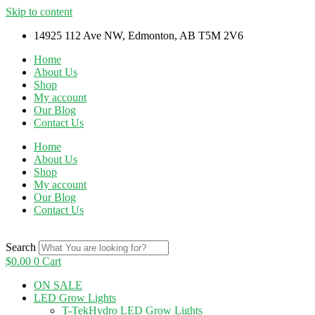
Skip to content
14925 112 Ave NW, Edmonton, AB T5M 2V6
Home
About Us
Shop
My account
Our Blog
Contact Us
Home
About Us
Shop
My account
Our Blog
Contact Us
Search
$
0.00
0
Cart
ON SALE
LED Grow Lights
T-TekHydro LED Grow Lights