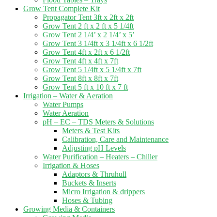
Grow Tent Complete Kit
Propagator Tent 3ft x 2ft x 2ft
Grow Tent 2 ft x 2 ft x 5 1/4ft
Grow Tent 2 1/4’ x 2 1/4’ x 5’
Grow Tent 3 1/4ft x 3 1/4ft x 6 1/2ft
Grow Tent 4ft x 2ft x 6 1/2ft
Grow Tent 4ft x 4ft x 7ft
Grow Tent 5 1/4ft x 5 1/4ft x 7ft
Grow Tent 8ft x 8ft x 7ft
Grow Tent 5 ft x 10 ft x 7 ft
Irrigation – Water & Aeration
Water Pumps
Water Aeration
pH – EC – TDS Meters & Solutions
Meters & Test Kits
Calibration, Care and Maintenance
Adjusting pH Levels
Water Purification – Heaters – Chiller
Irrigation & Hoses
Adaptors & Thruhull
Buckets & Inserts
Micro Irrigation & drippers
Hoses & Tubing
Growing Media & Containers