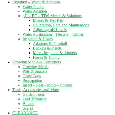
Irrigation – Water & Aeration
Water Pumps
Water Aeration
pH – EC – TDS Meters & Solutions
Meters & Test Kits
Calibration, Care and Maintenance
Adjusting pH Levels
Water Purification – Heaters – Chiller
Irrigation & Hoses
Adaptors & Thruhull
Buckets & Inserts
Micro Irrigation & drippers
Hoses & Tubing
Growing Media & Containers
Growing Media
Pots & Saucers
Grow Bags
Propagation
Insect – Pest – Mold – Control
Tools, Accessories and More
Garden Tools
Leaf Trimmers
Butane
Scales
CLEARANCE