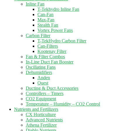
Inline Fan
T-Tekhydro Inline Fan
Can-Fan
Max-Fan
Stealth Fan
Vortex Power Fans
Carbon Filter
T-TekHydro Carbon Filter
Can-Filters
Kootenay Filter
Fan & Filter Combos
In-Line Duct Fan Booster
Oscillating Fans
Dehumidifiers
Anden
Quest
Ducting & Duct Accessories
Controllers – Timers
CO2 Equipment
Temperature – Humidity – CO2 Control
Nutrients and Fertilizers
CX Horticulture
Advanced Nutrients
Athena Fertilizer
Diablo Nutrients