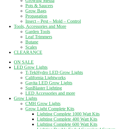
Growing Media
Pots & Saucers
Grow Bags
Propagation
Insect – Pest – Mold – Control
Tools, Accessories and More
Garden Tools
Leaf Trimmers
Butane
Scales
CLEARANCE
ON SALE
LED Grow Lights
T-TekHydro LED Grow Lights
California Lightworks
Gavita LED Grow Lights
SunBlaster Lighting
LED Accessories and more
Grow Lights
CMH Grow Lights
Grow Light Complete Kits
Lighting Complete 1000 Watt Kits
Lighting Complete 400 Watt Kits
Lighting Complete 600 Watt Kits