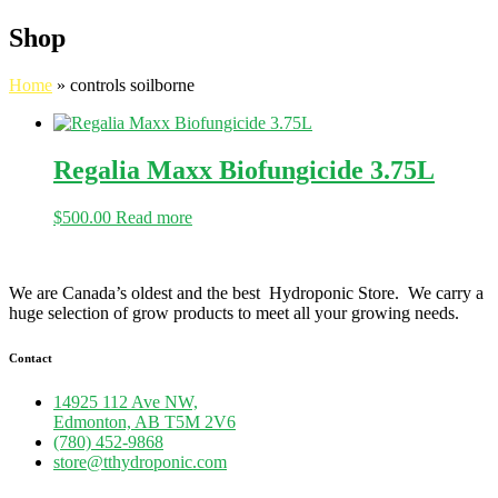
Shop
Home
»
controls soilborne
Regalia Maxx Biofungicide 3.75L
$
500.00
Read more
We are Canada’s oldest and the best Hydroponic Store. We carry a
huge selection of grow products to meet all your growing needs.
Contact
14925 112 Ave NW,
Edmonton, AB T5M 2V6
(780) 452-9868
store@tthydroponic.com