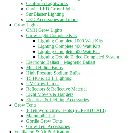
California Lightworks
Gavita LED Grow Lights
SunBlaster Lighting
LED Accessories and more
Grow Lights
CMH Grow Lights
Grow Light Complete Kits
Lighting Complete 1000 Watt Kits
Lighting Complete 400 Watt Kits
Lighting Complete 600 Watt Kits
Lighting Double Ended Completed System
Electronic Ballast – Magnetic Ballast
Metal Halide Bulbs
High Pressure Sodium Bulbs
T5 HO & CFL Lighting
UV Grow Lamps
Reflectors & Reflective Material
Light Movers & Hangers
Electrical & Lighting Accessories
Grow Tents
T-Tekhydro Grow Tents (SUPERDEAL!)
Mammoth Tent
Gorilla Grow Tents
Grow Tent Accessories
Ventilation & Air Purification