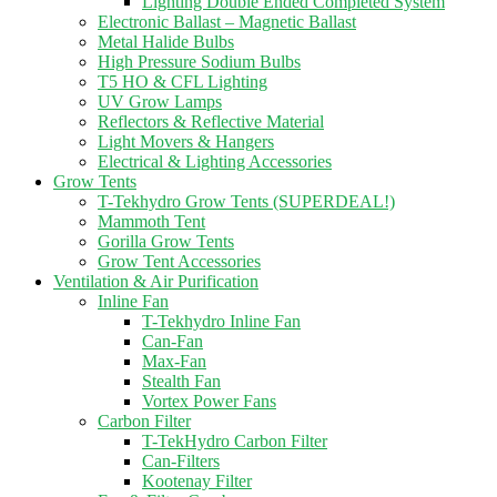
Lighting Double Ended Completed System
Electronic Ballast – Magnetic Ballast
Metal Halide Bulbs
High Pressure Sodium Bulbs
T5 HO & CFL Lighting
UV Grow Lamps
Reflectors & Reflective Material
Light Movers & Hangers
Electrical & Lighting Accessories
Grow Tents
T-Tekhydro Grow Tents (SUPERDEAL!)
Mammoth Tent
Gorilla Grow Tents
Grow Tent Accessories
Ventilation & Air Purification
Inline Fan
T-Tekhydro Inline Fan
Can-Fan
Max-Fan
Stealth Fan
Vortex Power Fans
Carbon Filter
T-TekHydro Carbon Filter
Can-Filters
Kootenay Filter