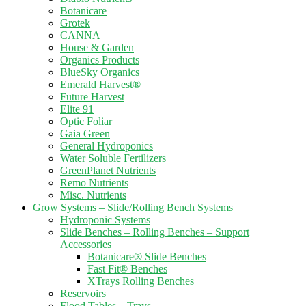
Botanicare
Grotek
CANNA
House & Garden
Organics Products
BlueSky Organics
Emerald Harvest®
Future Harvest
Elite 91
Optic Foliar
Gaia Green
General Hydroponics
Water Soluble Fertilizers
GreenPlanet Nutrients
Remo Nutrients
Misc. Nutrients
Grow Systems – Slide/Rolling Bench Systems
Hydroponic Systems
Slide Benches – Rolling Benches – Support
Accessories
Botanicare® Slide Benches
Fast Fit® Benches
XTrays Rolling Benches
Reservoirs
Flood Tables – Trays