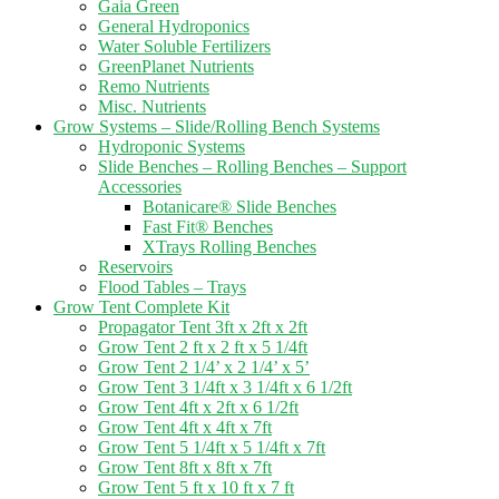
Gaia Green
General Hydroponics
Water Soluble Fertilizers
GreenPlanet Nutrients
Remo Nutrients
Misc. Nutrients
Grow Systems – Slide/Rolling Bench Systems
Hydroponic Systems
Slide Benches – Rolling Benches – Support
Accessories
Botanicare® Slide Benches
Fast Fit® Benches
XTrays Rolling Benches
Reservoirs
Flood Tables – Trays
Grow Tent Complete Kit
Propagator Tent 3ft x 2ft x 2ft
Grow Tent 2 ft x 2 ft x 5 1/4ft
Grow Tent 2 1/4’ x 2 1/4’ x 5’
Grow Tent 3 1/4ft x 3 1/4ft x 6 1/2ft
Grow Tent 4ft x 2ft x 6 1/2ft
Grow Tent 4ft x 4ft x 7ft
Grow Tent 5 1/4ft x 5 1/4ft x 7ft
Grow Tent 8ft x 8ft x 7ft
Grow Tent 5 ft x 10 ft x 7 ft