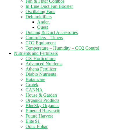
Fan & Filter Combos
In-Line Duct Fan Booster
Oscillating Fans
Dehumidifiers
Anden
Quest
Ducting & Duct Accessories
Controllers – Timers
CO2 Equipment
Temperature – Humidity – CO2 Control
Nutrients and Fertilizers
CX Horticulture
Advanced Nutrients
Athena Fertilizer
Diablo Nutrients
Botanicare
Grotek
CANNA
House & Garden
Organics Products
BlueSky Organics
Emerald Harvest®
Future Harvest
Elite 91
Optic Foliar