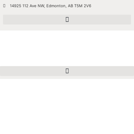
14925 112 Ave NW, Edmonton, AB T5M 2V6