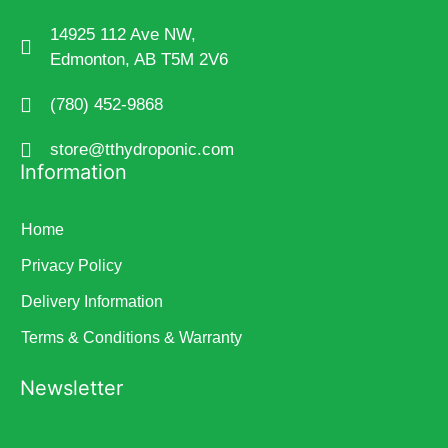
14925 112 Ave NW,
Edmonton, AB T5M 2V6
(780) 452-9868
store@tthydroponic.com
Information
Home
Privacy Policy
Delivery Information
Terms & Conditions & Warranty
Newsletter