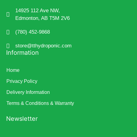
14925 112 Ave NW,
Edmonton, AB T5M 2V6
(780) 452-9868
store@tthydroponic.com
Information
Home
Privacy Policy
Delivery Information
Terms & Conditions & Warranty
Newsletter