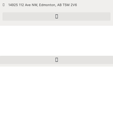
14925 112 Ave NW, Edmonton, AB T5M 2V6