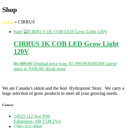
Shop
Home
»
CIRRUS
Sale!
CIRRUS 1K COB LED Grow Light
120V
$
1,399.99
Original price was: $1,399.99.
$
300.00
Current
price is: $300.00.
Read more
We are Canada’s oldest and the best Hydroponic Store. We carry a
huge selection of grow products to meet all your growing needs.
Contact
14925 112 Ave NW,
Edmonton, AB T5M 2V6
(780) 452-9868