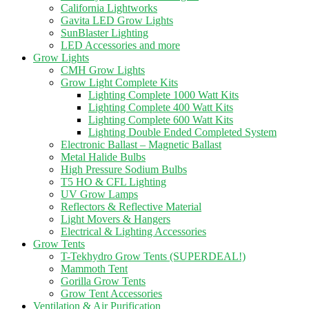
California Lightworks
Gavita LED Grow Lights
SunBlaster Lighting
LED Accessories and more
Grow Lights
CMH Grow Lights
Grow Light Complete Kits
Lighting Complete 1000 Watt Kits
Lighting Complete 400 Watt Kits
Lighting Complete 600 Watt Kits
Lighting Double Ended Completed System
Electronic Ballast – Magnetic Ballast
Metal Halide Bulbs
High Pressure Sodium Bulbs
T5 HO & CFL Lighting
UV Grow Lamps
Reflectors & Reflective Material
Light Movers & Hangers
Electrical & Lighting Accessories
Grow Tents
T-Tekhydro Grow Tents (SUPERDEAL!)
Mammoth Tent
Gorilla Grow Tents
Grow Tent Accessories
Ventilation & Air Purification