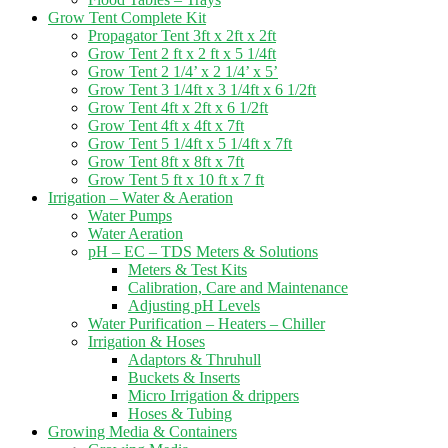
Grow Tent Complete Kit
Propagator Tent 3ft x 2ft x 2ft
Grow Tent 2 ft x 2 ft x 5 1/4ft
Grow Tent 2 1/4’ x 2 1/4’ x 5’
Grow Tent 3 1/4ft x 3 1/4ft x 6 1/2ft
Grow Tent 4ft x 2ft x 6 1/2ft
Grow Tent 4ft x 4ft x 7ft
Grow Tent 5 1/4ft x 5 1/4ft x 7ft
Grow Tent 8ft x 8ft x 7ft
Grow Tent 5 ft x 10 ft x 7 ft
Irrigation – Water & Aeration
Water Pumps
Water Aeration
pH – EC – TDS Meters & Solutions
Meters & Test Kits
Calibration, Care and Maintenance
Adjusting pH Levels
Water Purification – Heaters – Chiller
Irrigation & Hoses
Adaptors & Thruhull
Buckets & Inserts
Micro Irrigation & drippers
Hoses & Tubing
Growing Media & Containers