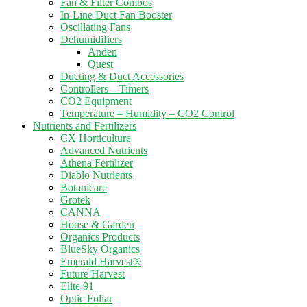
Fan & Filter Combos
In-Line Duct Fan Booster
Oscillating Fans
Dehumidifiers
Anden
Quest
Ducting & Duct Accessories
Controllers – Timers
CO2 Equipment
Temperature – Humidity – CO2 Control
Nutrients and Fertilizers
CX Horticulture
Advanced Nutrients
Athena Fertilizer
Diablo Nutrients
Botanicare
Grotek
CANNA
House & Garden
Organics Products
BlueSky Organics
Emerald Harvest®
Future Harvest
Elite 91
Optic Foliar