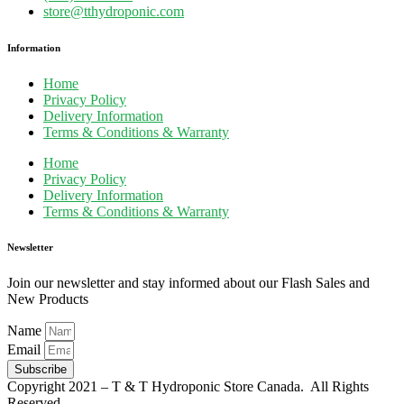
store@tthydroponic.com
Information
Home
Privacy Policy
Delivery Information
Terms & Conditions & Warranty
Home
Privacy Policy
Delivery Information
Terms & Conditions & Warranty
Newsletter
Join our newsletter and stay informed about our Flash Sales and
New Products
Name
Email
Subscribe
Copyright 2021 – T & T Hydroponic Store Canada. All Rights
Reserved.