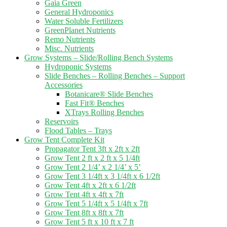
Gaia Green
General Hydroponics
Water Soluble Fertilizers
GreenPlanet Nutrients
Remo Nutrients
Misc. Nutrients
Grow Systems – Slide/Rolling Bench Systems
Hydroponic Systems
Slide Benches – Rolling Benches – Support
Accessories
Botanicare® Slide Benches
Fast Fit® Benches
XTrays Rolling Benches
Reservoirs
Flood Tables – Trays
Grow Tent Complete Kit
Propagator Tent 3ft x 2ft x 2ft
Grow Tent 2 ft x 2 ft x 5 1/4ft
Grow Tent 2 1/4’ x 2 1/4’ x 5’
Grow Tent 3 1/4ft x 3 1/4ft x 6 1/2ft
Grow Tent 4ft x 2ft x 6 1/2ft
Grow Tent 4ft x 4ft x 7ft
Grow Tent 5 1/4ft x 5 1/4ft x 7ft
Grow Tent 8ft x 8ft x 7ft
Grow Tent 5 ft x 10 ft x 7 ft