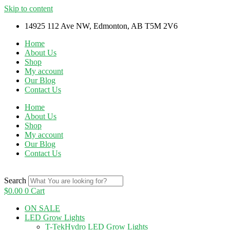
Skip to content
14925 112 Ave NW, Edmonton, AB T5M 2V6
Home
About Us
Shop
My account
Our Blog
Contact Us
Home
About Us
Shop
My account
Our Blog
Contact Us
Search
$
0.00
0
Cart
ON SALE
LED Grow Lights
T-TekHydro LED Grow Lights