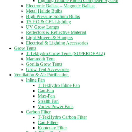
Lighting Double Ended Completed System
Electronic Ballast – Magnetic Ballast
Metal Halide Bulbs
High Pressure Sodium Bulbs
T5 HO & CFL Lighting
UV Grow Lamps
Reflectors & Reflective Material
Light Movers & Hangers
Electrical & Lighting Accessories
Grow Tents
T-Tekhydro Grow Tents (SUPERDEAL!)
Mammoth Tent
Gorilla Grow Tents
Grow Tent Accessories
Ventilation & Air Purification
Inline Fan
T-Tekhydro Inline Fan
Can-Fan
Max-Fan
Stealth Fan
Vortex Power Fans
Carbon Filter
T-TekHydro Carbon Filter
Can-Filters
Kootenay Filter