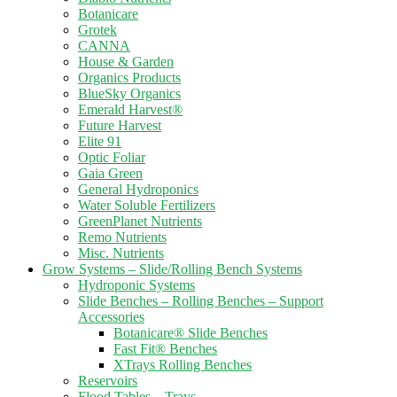
Botanicare
Grotek
CANNA
House & Garden
Organics Products
BlueSky Organics
Emerald Harvest®
Future Harvest
Elite 91
Optic Foliar
Gaia Green
General Hydroponics
Water Soluble Fertilizers
GreenPlanet Nutrients
Remo Nutrients
Misc. Nutrients
Grow Systems – Slide/Rolling Bench Systems
Hydroponic Systems
Slide Benches – Rolling Benches – Support
Accessories
Botanicare® Slide Benches
Fast Fit® Benches
XTrays Rolling Benches
Reservoirs
Flood Tables – Trays