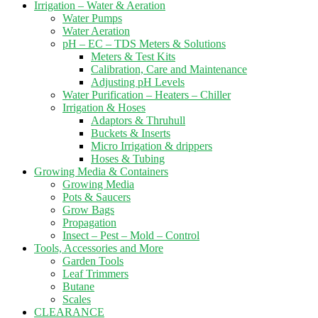
Irrigation – Water & Aeration
Water Pumps
Water Aeration
pH – EC – TDS Meters & Solutions
Meters & Test Kits
Calibration, Care and Maintenance
Adjusting pH Levels
Water Purification – Heaters – Chiller
Irrigation & Hoses
Adaptors & Thruhull
Buckets & Inserts
Micro Irrigation & drippers
Hoses & Tubing
Growing Media & Containers
Growing Media
Pots & Saucers
Grow Bags
Propagation
Insect – Pest – Mold – Control
Tools, Accessories and More
Garden Tools
Leaf Trimmers
Butane
Scales
CLEARANCE