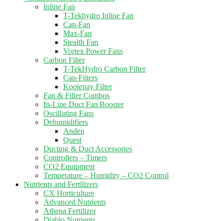
Inline Fan
T-Tekhydro Inline Fan
Can-Fan
Max-Fan
Stealth Fan
Vortex Power Fans
Carbon Filter
T-TekHydro Carbon Filter
Can-Filters
Kootenay Filter
Fan & Filter Combos
In-Line Duct Fan Booster
Oscillating Fans
Dehumidifiers
Anden
Quest
Ducting & Duct Accessories
Controllers – Timers
CO2 Equipment
Temperature – Humidity – CO2 Control
Nutrients and Fertilizers
CX Horticulture
Advanced Nutrients
Athena Fertilizer
Diablo Nutrients