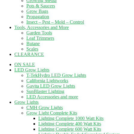
Growing Media
Pots & Saucers
Grow Bags
Propagation
Insect – Pest – Mold – Control
Tools, Accessories and More
Garden Tools
Leaf Trimmers
Butane
Scales
CLEARANCE
ON SALE
LED Grow Lights
T-TekHydro LED Grow Lights
California Lightworks
Gavita LED Grow Lights
SunBlaster Lighting
LED Accessories and more
Grow Lights
CMH Grow Lights
Grow Light Complete Kits
Lighting Complete 1000 Watt Kits
Lighting Complete 400 Watt Kits
Lighting Complete 600 Watt Kits