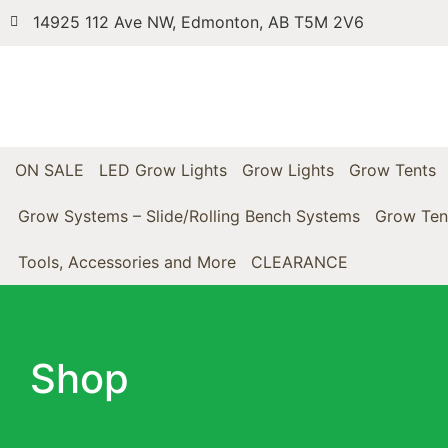
14925 112 Ave NW, Edmonton, AB T5M 2V6
ON SALE
LED Grow Lights
Grow Lights
Grow Tents
Grow Systems – Slide/Rolling Bench Systems
Grow Ten
Tools, Accessories and More
CLEARANCE
Shop