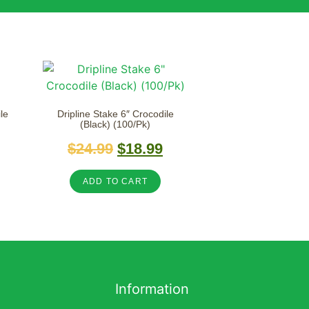
le
Dripline Stake 6″ Crocodile
(Black) (100/Pk)
$
24.99
$
18.99
ADD TO CART
Information