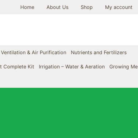
Home
About Us
Shop
My account
Ventilation & Air Purification
Nutrients and Fertilizers
t Complete Kit
Irrigation – Water & Aeration
Growing Med