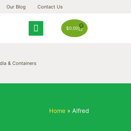
Our Blog
Contact Us
0
$
0.00
ia & Containers
Home
»
Alfred