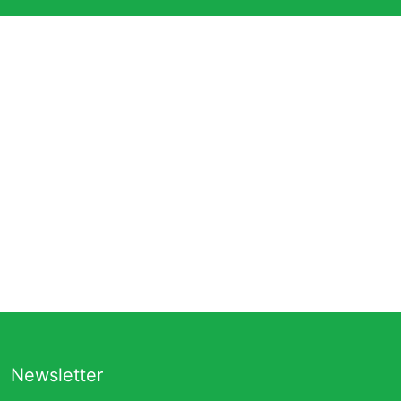
Newsletter