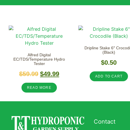
Dripline Stake 6″ Crocodi
(Black)
Alfred Digital
EC/TDS/Temperature Hydro
$
0.50
Tester
$
59.99
$
49.99
ADD TO CART
READ MORE
Contact