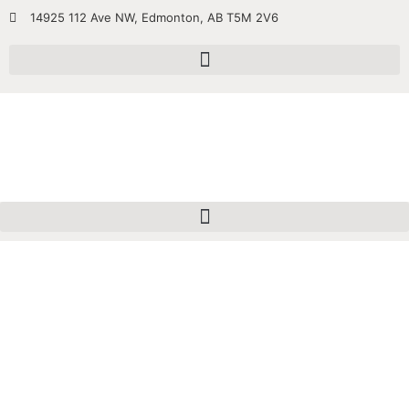
14925 112 Ave NW, Edmonton, AB T5M 2V6