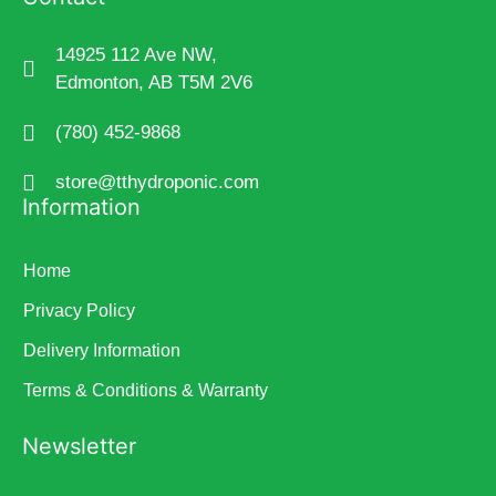
14925 112 Ave NW,
Edmonton, AB T5M 2V6
(780) 452-9868
store@tthydroponic.com
Information
Home
Privacy Policy
Delivery Information
Terms & Conditions & Warranty
Newsletter