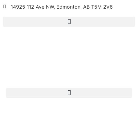
14925 112 Ave NW, Edmonton, AB T5M 2V6