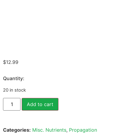
$
12.99
Quantity:
20 in stock
Add to cart
Categories:
Misc. Nutrients
,
Propagation