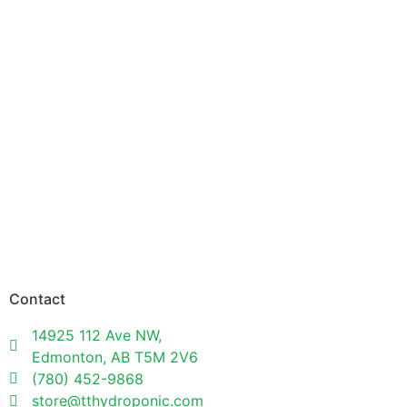
Contact
14925 112 Ave NW,
Edmonton, AB T5M 2V6
(780) 452-9868
store@tthydroponic.com