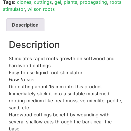
Tags:
clones
,
cuttings
,
gel
,
plants
,
propagating
,
roots
,
stimulator
,
wilson roots
Description
Description
Stimulates rapid roots growth on softwood and
hardwood cuttings.
Easy to use liquid root stimulator
How to use:
Dip cutting about 15 mm into this product.
Immediately stick it into a suitable moistened
rooting medium like peat moss, vermiculite, perlite,
sand, etc.
Hardwood cuttings benefit by wounding with
several shallow cuts through the bark near the
base.