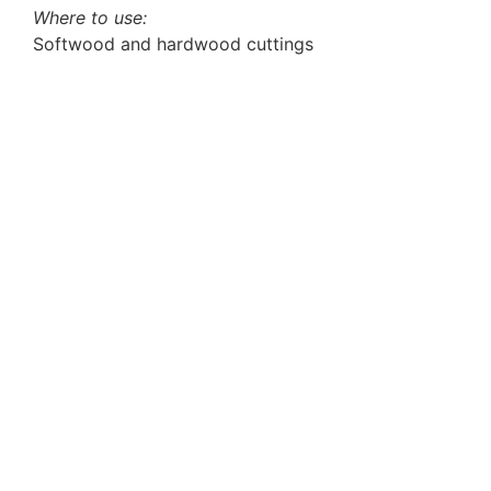
Where to use:
Softwood and hardwood cuttings