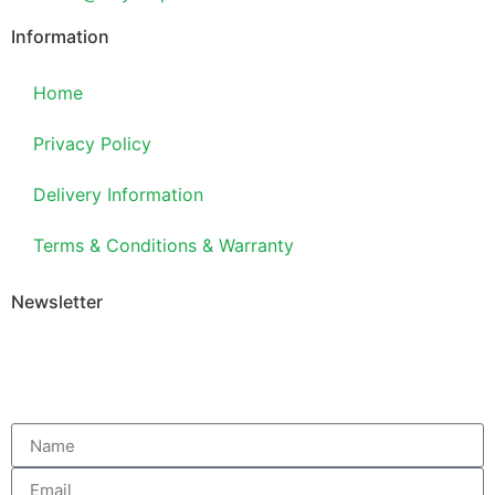
Information
Home
Privacy Policy
Delivery Information
Terms & Conditions & Warranty
Newsletter