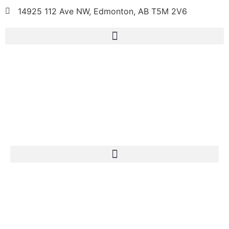
14925 112 Ave NW, Edmonton, AB T5M 2V6