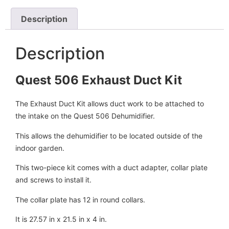
Description
Description
Quest 506 Exhaust Duct Kit
The Exhaust Duct Kit allows duct work to be attached to
the intake on the Quest 506 Dehumidifier.
This allows the dehumidifier to be located outside of the
indoor garden.
This two-piece kit comes with a duct adapter, collar plate
and screws to install it.
The collar plate has 12 in round collars.
It is 27.57 in x 21.5 in x 4 in.