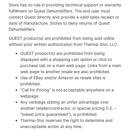
Store has no role in providing technical support or warranty
fulfillment on Quest Dehumidifiers. The end user must
contact Quest directly and provide a valid sales receipt or
date of manufacture. Stores to deny returns of Quest
Dehumidifiers.
QUEST product(s) are prohibited from being sold online
without prior written authorization from Therma-Stor, LLC.
QUEST product(s) are prohibited from being
displayed with a shopping cart option or click to
purchase tab on a main web page. Links from a main
web page to another resale are also prohibited.
Use of EBay and/or Amazon as resale sites is
prohibited.
“Call for Pricing” is not acceptable anywhere on a
webpage.
Any verbiage stating an unfair advantage over
another retailer/contractor, or special pricing (I.E. –
“lowest price guaranteed”), is prohibited.
Therma-Stor reserves the right to determine and
unacceptable action at any time.