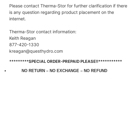
Please contact Therma-Stor for further clarification if there
is any question regarding product placement on the
internet.
Therma-Stor contact information:
Keith Reagan
877-420-1330
kreagan@questhydro.com
*********SPECIAL ORDER-PREPAID PLEASE!!***********
NO RETURN –
NO EXCHANGE –
NO REFUND