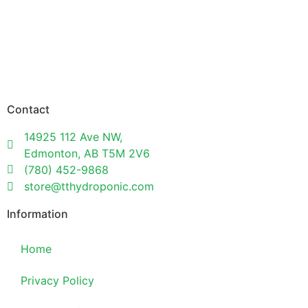
Contact
14925 112 Ave NW,
Edmonton, AB T5M 2V6
(780) 452-9868
store@tthydroponic.com
Information
Home
Privacy Policy