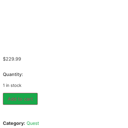
$
229.99
Quantity:
1 in stock
Add to cart
Category:
Quest