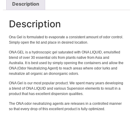
Description
Description
Ona Gel is formulated to evaporate a consistent amount of odor control.
Simply open the lid and place in desired location.
ONA GEL is a hydroscopic gel saturated with ONA LIQUID, emulsified
blend of over 30 essential oils from plants native from Asia and
Australia. It is best used by simply opening the containers and allow the
ONA (Odor Neutralizing Agent) to reach areas where odor lurks and
neutralize all organic an dionorganic odors.
ONA Gel is our most popular product. We spent many years developing
a blend of ONA LIQUID and various Supension elements to result in a
product that has excellent dispersion qualities.
The ONA odor neutralizing agents are releases in a controlled manner
so that every drop of this excellent product is fully optimized.