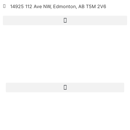
14925 112 Ave NW, Edmonton, AB T5M 2V6