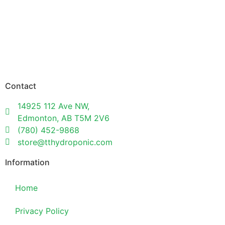
Contact
14925 112 Ave NW,
Edmonton, AB T5M 2V6
(780) 452-9868
store@tthydroponic.com
Information
Home
Privacy Policy