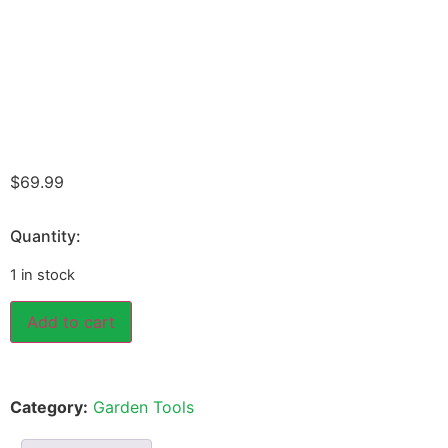
$
69.99
Quantity:
1 in stock
Add to cart
Category:
Garden Tools