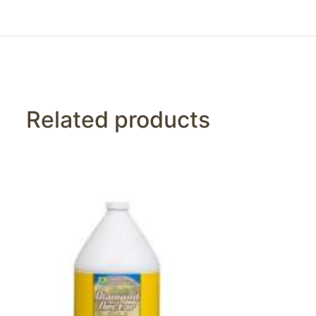
Related products