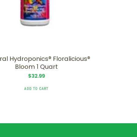
al Hydroponics® Floralicious®
Bloom 1 Quart
$
32.99
ADD TO CART