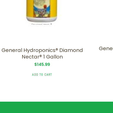
Gener
General Hydroponics® Diamond
Nectar® 1 Gallon
$
145.99
ADD TO CART