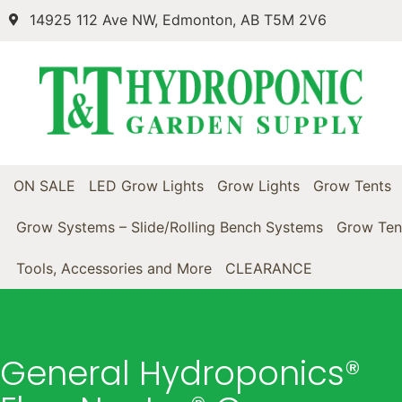
14925 112 Ave NW, Edmonton, AB T5M 2V6
ON SALE
LED Grow Lights
Grow Lights
Grow Tents
Grow Systems – Slide/Rolling Bench Systems
Grow Ten
Tools, Accessories and More
CLEARANCE
General Hydroponics®