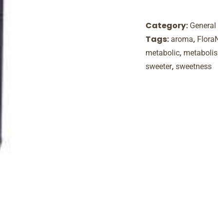
Category:
General
Tags:
,
aroma
Flora
,
metabolic
metaboli
,
sweeter
sweetness