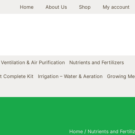
Home
About Us
Shop
My account
Ventilation & Air Purification
Nutrients and Fertilizers
t Complete Kit
Irrigation – Water & Aeration
Growing Med
Home
/
Nutrients and Fertili