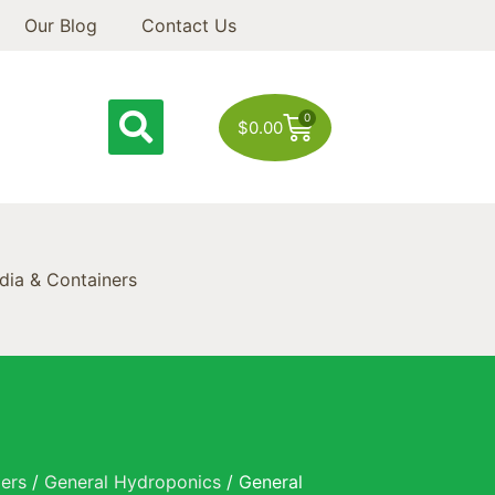
Our Blog
Contact Us
0
$
0.00
ia & Containers
zers
/
General Hydroponics
/ General