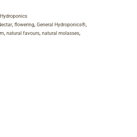
 Hydroponics
,
,
,
Nectar
flowering
General Hydroponics®
,
,
,
sm
natural favours
natural molasses