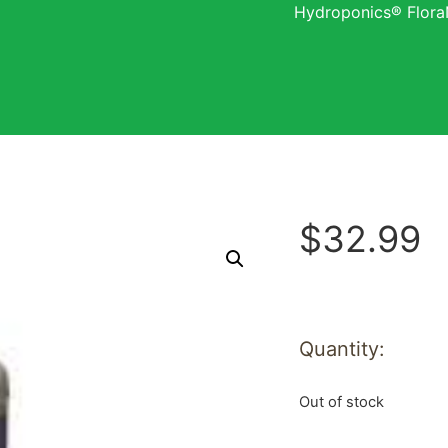
Hydroponics® Flora
$
32.99
Quantity:
Out of stock