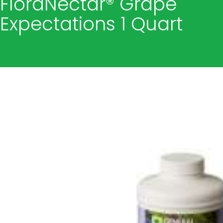
FloraNectar® Grape
Expectations 1 Quart