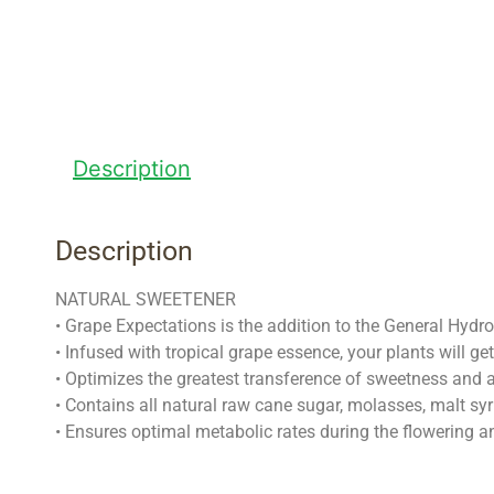
Description
Description
NATURAL SWEETENER
• Grape Expectations is the addition to the General Hydro
• Infused with tropical grape essence, your plants will ge
• Optimizes the greatest transference of sweetness and a
• Contains all natural raw cane sugar, molasses, malt syr
• Ensures optimal metabolic rates during the flowering 