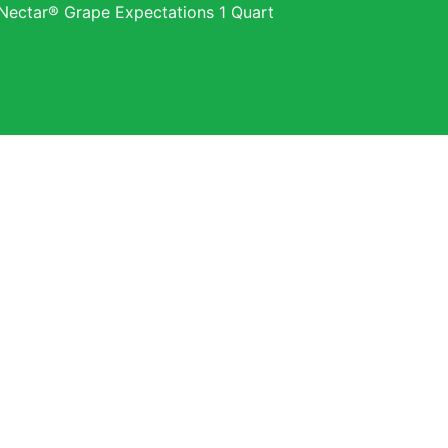
Nectar® Grape Expectations 1 Quart