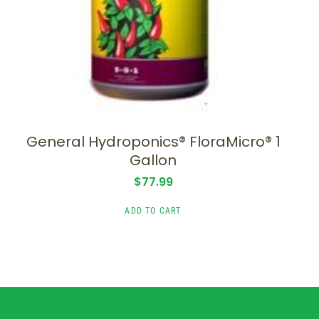
General Hydroponics® FloraMicro® 1
Gallon
$
77.99
ADD TO CART