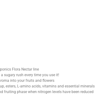
ponics Flora Nectar line
t a sugary rush every time you use it!
roma into your fruits and flowers
up, esters, L-amino acids, vitamins and essential minerals
and fruiting phase when nitrogen levels have been reduced