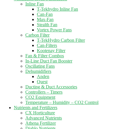
Inline Fan
T-Tekhydro Inline Fan
Can-Fan
Max-Fan
Stealth Fan
Vortex Power Fans
Carbon Filter
T-TekHydro Carbon Filter
Can-Filters
Kootenay Filter
Fan & Filter Combos
In-Line Duct Fan Booster
Oscillating Fans
Dehumidifiers
Anden
Quest
Ducting & Duct Accessories
Controllers – Timers
CO2 Equipment
Temperature – Humidity – CO2 Control
Nutrients and Fertilizers
CX Horticulture
Advanced Nutrients
Athena Fertilizer
Diablo Nutrients