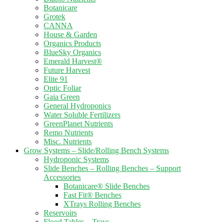
Botanicare
Grotek
CANNA
House & Garden
Organics Products
BlueSky Organics
Emerald Harvest®
Future Harvest
Elite 91
Optic Foliar
Gaia Green
General Hydroponics
Water Soluble Fertilizers
GreenPlanet Nutrients
Remo Nutrients
Misc. Nutrients
Grow Systems – Slide/Rolling Bench Systems
Hydroponic Systems
Slide Benches – Rolling Benches – Support
Accessories
Botanicare® Slide Benches
Fast Fit® Benches
XTrays Rolling Benches
Reservoirs
Flood Tables – Trays