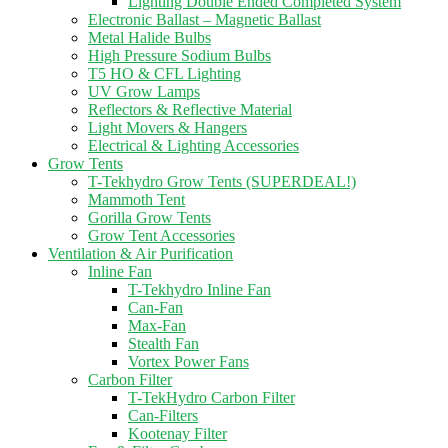
Lighting Double Ended Completed System
Electronic Ballast – Magnetic Ballast
Metal Halide Bulbs
High Pressure Sodium Bulbs
T5 HO & CFL Lighting
UV Grow Lamps
Reflectors & Reflective Material
Light Movers & Hangers
Electrical & Lighting Accessories
Grow Tents
T-Tekhydro Grow Tents (SUPERDEAL!)
Mammoth Tent
Gorilla Grow Tents
Grow Tent Accessories
Ventilation & Air Purification
Inline Fan
T-Tekhydro Inline Fan
Can-Fan
Max-Fan
Stealth Fan
Vortex Power Fans
Carbon Filter
T-TekHydro Carbon Filter
Can-Filters
Kootenay Filter