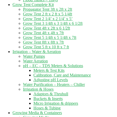
Grow Tent Complete Kit
Propagator Tent 3ft x 2ft x 2ft
Grow Tent 2 ft x 2 ft x 5 1/4ft
Grow Tent 2 1/4’ x 2 1/4’ x 5’
Grow Tent 3 1/4ft x 3 1/4ft x 6 1/2ft
Grow Tent 4ft x 2ft x 6 1/2ft
Grow Tent 4ft x 4ft x 7ft
Grow Tent 5 1/4ft x 5 1/4ft x 7ft
Grow Tent 8ft x 8ft x 7ft
Grow Tent 5 ft x 10 ft x 7 ft
Irrigation – Water & Aeration
Water Pumps
Water Aeration
pH – EC – TDS Meters & Solutions
Meters & Test Kits
Calibration, Care and Maintenance
Adjusting pH Levels
Water Purification – Heaters – Chiller
Irrigation & Hoses
Adaptors & Thruhull
Buckets & Inserts
Micro Irrigation & drippers
Hoses & Tubing
Growing Media & Containers