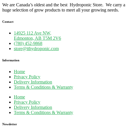
We are Canada’s oldest and the best Hydroponic Store. We carry a
huge selection of grow products to meet all your growing needs.
Contact
14925 112 Ave NW,
Edmonton, AB T5M 2V6
(780) 452-9868
store@tthydroponic.com
Information
Home
Privacy Policy
Delivery Information
Terms & Conditions & Warranty
Home
Privacy Policy
Delivery Information
Terms & Conditions & Warranty
Newsletter