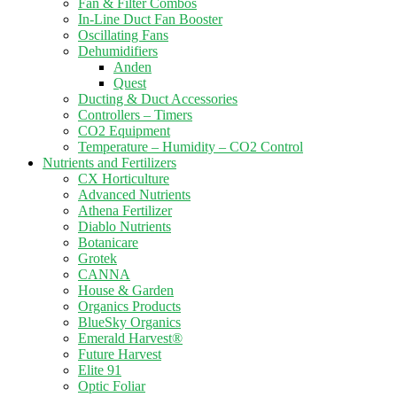
Fan & Filter Combos
In-Line Duct Fan Booster
Oscillating Fans
Dehumidifiers
Anden
Quest
Ducting & Duct Accessories
Controllers – Timers
CO2 Equipment
Temperature – Humidity – CO2 Control
Nutrients and Fertilizers
CX Horticulture
Advanced Nutrients
Athena Fertilizer
Diablo Nutrients
Botanicare
Grotek
CANNA
House & Garden
Organics Products
BlueSky Organics
Emerald Harvest®
Future Harvest
Elite 91
Optic Foliar