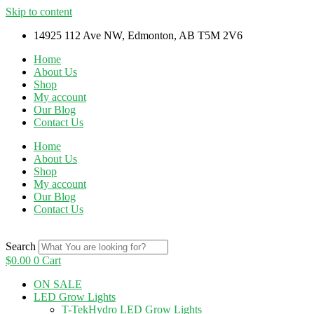
Skip to content
14925 112 Ave NW, Edmonton, AB T5M 2V6
Home
About Us
Shop
My account
Our Blog
Contact Us
Home
About Us
Shop
My account
Our Blog
Contact Us
Search
$
0.00
0
Cart
ON SALE
LED Grow Lights
T-TekHydro LED Grow Lights