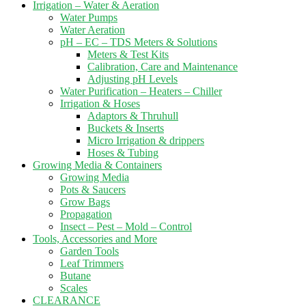
Irrigation – Water & Aeration
Water Pumps
Water Aeration
pH – EC – TDS Meters & Solutions
Meters & Test Kits
Calibration, Care and Maintenance
Adjusting pH Levels
Water Purification – Heaters – Chiller
Irrigation & Hoses
Adaptors & Thruhull
Buckets & Inserts
Micro Irrigation & drippers
Hoses & Tubing
Growing Media & Containers
Growing Media
Pots & Saucers
Grow Bags
Propagation
Insect – Pest – Mold – Control
Tools, Accessories and More
Garden Tools
Leaf Trimmers
Butane
Scales
CLEARANCE