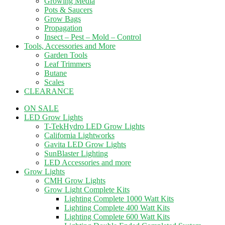
Growing Media
Pots & Saucers
Grow Bags
Propagation
Insect – Pest – Mold – Control
Tools, Accessories and More
Garden Tools
Leaf Trimmers
Butane
Scales
CLEARANCE
ON SALE
LED Grow Lights
T-TekHydro LED Grow Lights
California Lightworks
Gavita LED Grow Lights
SunBlaster Lighting
LED Accessories and more
Grow Lights
CMH Grow Lights
Grow Light Complete Kits
Lighting Complete 1000 Watt Kits
Lighting Complete 400 Watt Kits
Lighting Complete 600 Watt Kits