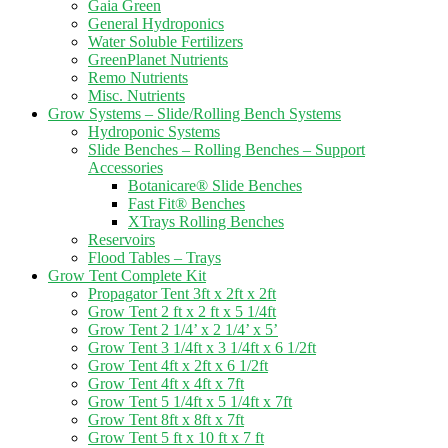
Gaia Green
General Hydroponics
Water Soluble Fertilizers
GreenPlanet Nutrients
Remo Nutrients
Misc. Nutrients
Grow Systems – Slide/Rolling Bench Systems
Hydroponic Systems
Slide Benches – Rolling Benches – Support
Accessories
Botanicare® Slide Benches
Fast Fit® Benches
XTrays Rolling Benches
Reservoirs
Flood Tables – Trays
Grow Tent Complete Kit
Propagator Tent 3ft x 2ft x 2ft
Grow Tent 2 ft x 2 ft x 5 1/4ft
Grow Tent 2 1/4’ x 2 1/4’ x 5’
Grow Tent 3 1/4ft x 3 1/4ft x 6 1/2ft
Grow Tent 4ft x 2ft x 6 1/2ft
Grow Tent 4ft x 4ft x 7ft
Grow Tent 5 1/4ft x 5 1/4ft x 7ft
Grow Tent 8ft x 8ft x 7ft
Grow Tent 5 ft x 10 ft x 7 ft