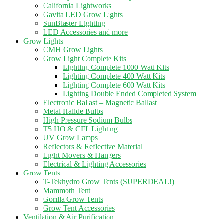
California Lightworks
Gavita LED Grow Lights
SunBlaster Lighting
LED Accessories and more
Grow Lights
CMH Grow Lights
Grow Light Complete Kits
Lighting Complete 1000 Watt Kits
Lighting Complete 400 Watt Kits
Lighting Complete 600 Watt Kits
Lighting Double Ended Completed System
Electronic Ballast – Magnetic Ballast
Metal Halide Bulbs
High Pressure Sodium Bulbs
T5 HO & CFL Lighting
UV Grow Lamps
Reflectors & Reflective Material
Light Movers & Hangers
Electrical & Lighting Accessories
Grow Tents
T-Tekhydro Grow Tents (SUPERDEAL!)
Mammoth Tent
Gorilla Grow Tents
Grow Tent Accessories
Ventilation & Air Purification