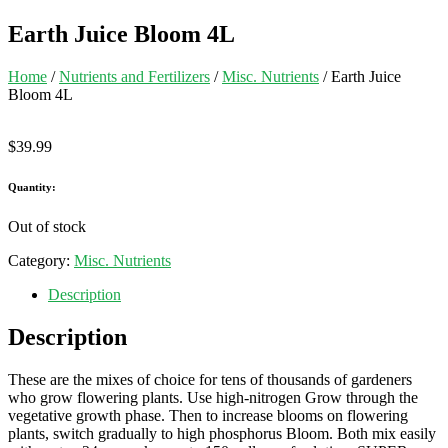
Earth Juice Bloom 4L
Home
/
Nutrients and Fertilizers
/
Misc. Nutrients
/ Earth Juice
Bloom 4L
$
39.99
Quantity:
Out of stock
Category:
Misc. Nutrients
Description
Description
These are the mixes of choice for tens of thousands of gardeners
who grow flowering plants. Use high-nitrogen Grow through the
vegetative growth phase. Then to increase blooms on flowering
plants, switch gradually to high phosphorus Bloom. Both mix easily