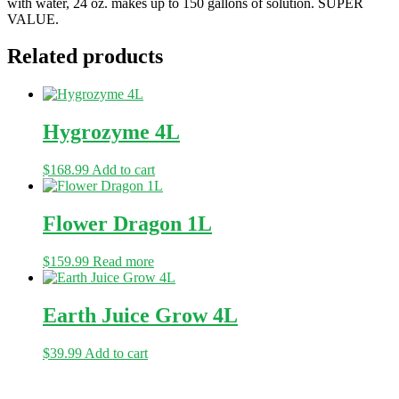
with water, 24 oz. makes up to 150 gallons of solution. SUPER
VALUE.
Related products
Hygrozyme 4L
$
168.99
Add to cart
Flower Dragon 1L
$
159.99
Read more
Earth Juice Grow 4L
$
39.99
Add to cart