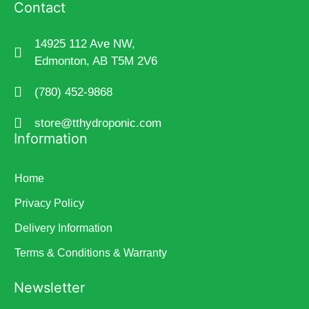
Contact
14925 112 Ave NW,
Edmonton, AB T5M 2V6
(780) 452-9868
store@tthydroponic.com
Information
Home
Privacy Policy
Delivery Information
Terms & Conditions & Warranty
Newsletter