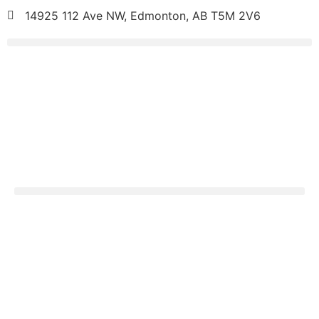
14925 112 Ave NW, Edmonton, AB T5M 2V6