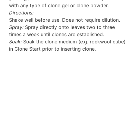
with any type of clone gel or clone powder.
Directions:
Shake well before use. Does not require dilution.
Spray:
Spray directly onto leaves two to three
times a week until clones are established.
Soak:
Soak the clone medium (e.g. rockwool cube)
in Clone Start prior to inserting clone.