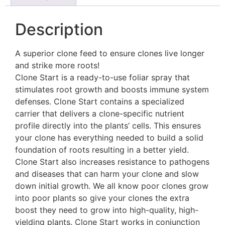
Description
A superior clone feed to ensure clones live longer
and strike more roots!
Clone Start is a ready-to-use foliar spray that
stimulates root growth and boosts immune system
defenses. Clone Start contains a specialized
carrier that delivers a clone-specific nutrient
profile directly into the plants’ cells. This ensures
your clone has everything needed to build a solid
foundation of roots resulting in a better yield.
Clone Start also increases resistance to pathogens
and diseases that can harm your clone and slow
down initial growth. We all know poor clones grow
into poor plants so give your clones the extra
boost they need to grow into high-quality, high-
yielding plants. Clone Start works in conjunction