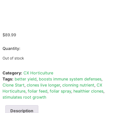
$
89.99
Quantity:
Out of stock
Category:
CX Horticulture
Tags:
better yield
,
boosts immune system defenses
,
Clone Start
,
clones live longer
,
clonning nutrient
,
CX
Horticulture
,
foliar feed
,
foliar spray
,
healthier clones
,
stimulates root growth
Description