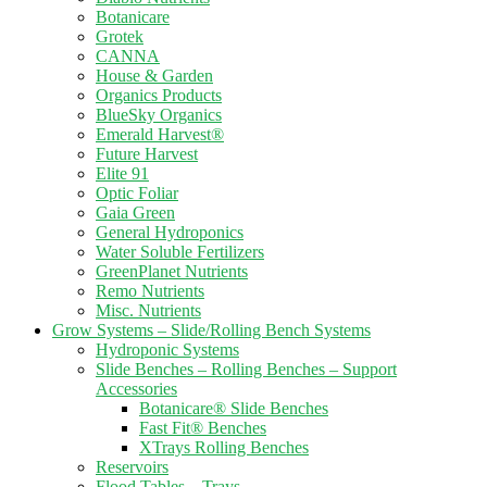
Botanicare
Grotek
CANNA
House & Garden
Organics Products
BlueSky Organics
Emerald Harvest®
Future Harvest
Elite 91
Optic Foliar
Gaia Green
General Hydroponics
Water Soluble Fertilizers
GreenPlanet Nutrients
Remo Nutrients
Misc. Nutrients
Grow Systems – Slide/Rolling Bench Systems
Hydroponic Systems
Slide Benches – Rolling Benches – Support
Accessories
Botanicare® Slide Benches
Fast Fit® Benches
XTrays Rolling Benches
Reservoirs
Flood Tables – Trays