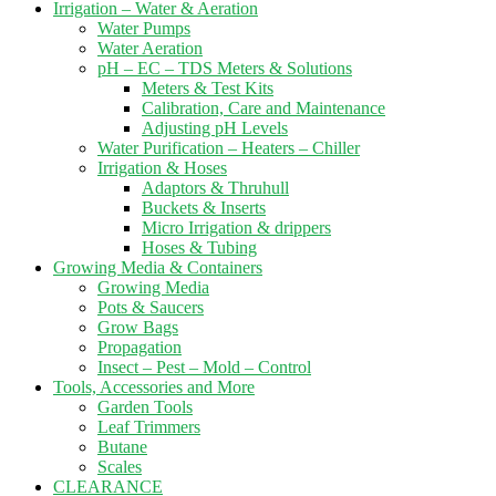
Irrigation – Water & Aeration
Water Pumps
Water Aeration
pH – EC – TDS Meters & Solutions
Meters & Test Kits
Calibration, Care and Maintenance
Adjusting pH Levels
Water Purification – Heaters – Chiller
Irrigation & Hoses
Adaptors & Thruhull
Buckets & Inserts
Micro Irrigation & drippers
Hoses & Tubing
Growing Media & Containers
Growing Media
Pots & Saucers
Grow Bags
Propagation
Insect – Pest – Mold – Control
Tools, Accessories and More
Garden Tools
Leaf Trimmers
Butane
Scales
CLEARANCE