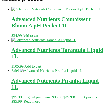
Advanced Nutrients Connoisseur
Bloom A pH Perfect 1L
$
34.99
Add to cart
Advanced Nutrients Tarantula Liquid
1L
$
105.99
Add to cart
Sale!
Advanced Nutrients Piranha Liquid
1L
$
95.99
Original price was: $95.99.
$
85.99
Current price is:
$85.99.
Read more