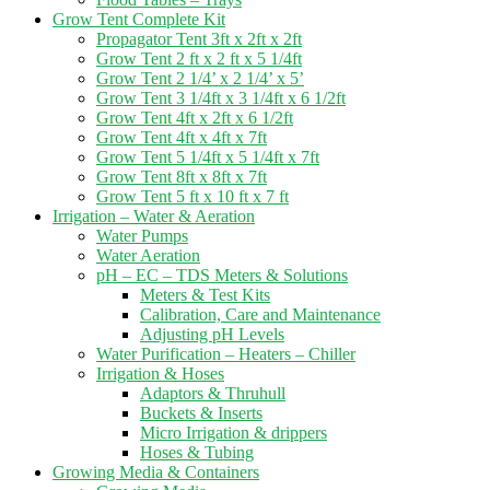
Grow Tent Complete Kit
Propagator Tent 3ft x 2ft x 2ft
Grow Tent 2 ft x 2 ft x 5 1/4ft
Grow Tent 2 1/4’ x 2 1/4’ x 5’
Grow Tent 3 1/4ft x 3 1/4ft x 6 1/2ft
Grow Tent 4ft x 2ft x 6 1/2ft
Grow Tent 4ft x 4ft x 7ft
Grow Tent 5 1/4ft x 5 1/4ft x 7ft
Grow Tent 8ft x 8ft x 7ft
Grow Tent 5 ft x 10 ft x 7 ft
Irrigation – Water & Aeration
Water Pumps
Water Aeration
pH – EC – TDS Meters & Solutions
Meters & Test Kits
Calibration, Care and Maintenance
Adjusting pH Levels
Water Purification – Heaters – Chiller
Irrigation & Hoses
Adaptors & Thruhull
Buckets & Inserts
Micro Irrigation & drippers
Hoses & Tubing
Growing Media & Containers