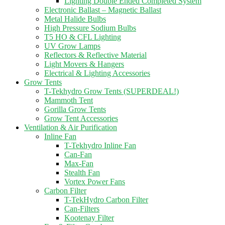
Lighting Double Ended Completed System
Electronic Ballast – Magnetic Ballast
Metal Halide Bulbs
High Pressure Sodium Bulbs
T5 HO & CFL Lighting
UV Grow Lamps
Reflectors & Reflective Material
Light Movers & Hangers
Electrical & Lighting Accessories
Grow Tents
T-Tekhydro Grow Tents (SUPERDEAL!)
Mammoth Tent
Gorilla Grow Tents
Grow Tent Accessories
Ventilation & Air Purification
Inline Fan
T-Tekhydro Inline Fan
Can-Fan
Max-Fan
Stealth Fan
Vortex Power Fans
Carbon Filter
T-TekHydro Carbon Filter
Can-Filters
Kootenay Filter