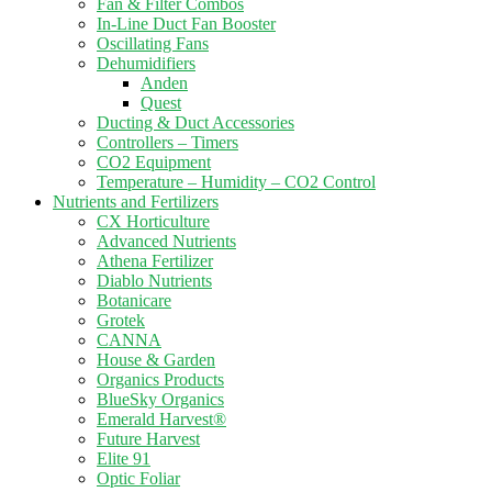
Fan & Filter Combos
In-Line Duct Fan Booster
Oscillating Fans
Dehumidifiers
Anden
Quest
Ducting & Duct Accessories
Controllers – Timers
CO2 Equipment
Temperature – Humidity – CO2 Control
Nutrients and Fertilizers
CX Horticulture
Advanced Nutrients
Athena Fertilizer
Diablo Nutrients
Botanicare
Grotek
CANNA
House & Garden
Organics Products
BlueSky Organics
Emerald Harvest®
Future Harvest
Elite 91
Optic Foliar