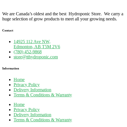
We are Canada’s oldest and the best Hydroponic Store. We carry a
huge selection of grow products to meet all your growing needs.
Contact
14925 112 Ave NW,
Edmonton, AB T5M 2V6
(780) 452-9868
store@tthydroponic.com
Information
Home
Privacy Policy
Delivery Information
Terms & Conditions & Warranty
Home
Privacy Policy
Delivery Information
Terms & Conditions & Warranty