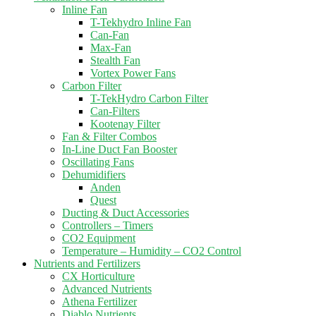
Inline Fan
T-Tekhydro Inline Fan
Can-Fan
Max-Fan
Stealth Fan
Vortex Power Fans
Carbon Filter
T-TekHydro Carbon Filter
Can-Filters
Kootenay Filter
Fan & Filter Combos
In-Line Duct Fan Booster
Oscillating Fans
Dehumidifiers
Anden
Quest
Ducting & Duct Accessories
Controllers – Timers
CO2 Equipment
Temperature – Humidity – CO2 Control
Nutrients and Fertilizers
CX Horticulture
Advanced Nutrients
Athena Fertilizer
Diablo Nutrients