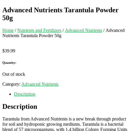
Advanced Nutrients Tarantula Powder
50g
Home
/
Nutrients and Fertilizers
/
Advanced Nutrients
/ Advanced
Nutrients Tarantula Powder 50g
$
39.99
Quantity:
Out of stock
Category:
Advanced Nutrients
Description
Description
Tarantula from Advanced Nutrients is a new break through product
for soil and hydroponic growing mediums. Tarantula is a bacterial
blend of 57 microorganisms, with 1.4 billion Colony Forming Units