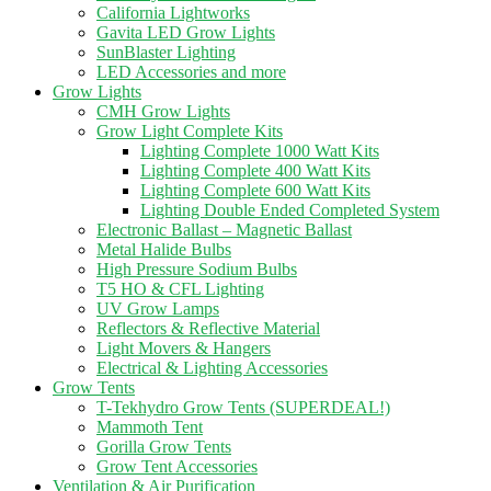
California Lightworks
Gavita LED Grow Lights
SunBlaster Lighting
LED Accessories and more
Grow Lights
CMH Grow Lights
Grow Light Complete Kits
Lighting Complete 1000 Watt Kits
Lighting Complete 400 Watt Kits
Lighting Complete 600 Watt Kits
Lighting Double Ended Completed System
Electronic Ballast – Magnetic Ballast
Metal Halide Bulbs
High Pressure Sodium Bulbs
T5 HO & CFL Lighting
UV Grow Lamps
Reflectors & Reflective Material
Light Movers & Hangers
Electrical & Lighting Accessories
Grow Tents
T-Tekhydro Grow Tents (SUPERDEAL!)
Mammoth Tent
Gorilla Grow Tents
Grow Tent Accessories
Ventilation & Air Purification