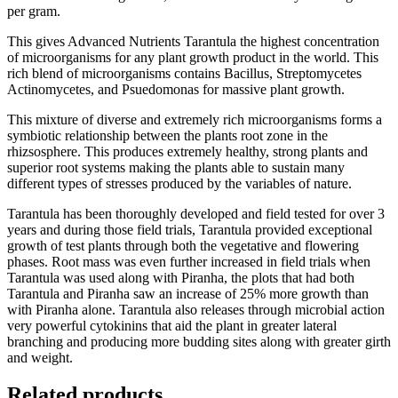
per gram.
This gives Advanced Nutrients Tarantula the highest concentration
of microorganisms for any plant growth product in the world. This
rich blend of microorganisms contains Bacillus, Streptomycetes
Actinomycetes, and Psuedomonas for massive plant growth.
This mixture of diverse and extremely rich microorganisms forms a
symbiotic relationship between the plants root zone in the
rhizsosphere. This produces extremely healthy, strong plants and
superior root systems making the plants able to sustain many
different types of stresses produced by the variables of nature.
Tarantula has been thoroughly developed and field tested for over 3
years and during those field trials, Tarantula provided exceptional
growth of test plants through both the vegetative and flowering
phases. Root mass was even further increased in field trials when
Tarantula was used along with Piranha, the plots that had both
Tarantula and Piranha saw an increase of 25% more growth than
with Piranha alone. Tarantula also releases through microbial action
very powerful cytokinins that aid the plant in greater lateral
branching and producing more budding sites along with greater girth
and weight.
Related products