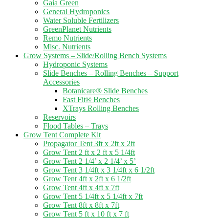
Gaia Green
General Hydroponics
Water Soluble Fertilizers
GreenPlanet Nutrients
Remo Nutrients
Misc. Nutrients
Grow Systems – Slide/Rolling Bench Systems
Hydroponic Systems
Slide Benches – Rolling Benches – Support
Accessories
Botanicare® Slide Benches
Fast Fit® Benches
XTrays Rolling Benches
Reservoirs
Flood Tables – Trays
Grow Tent Complete Kit
Propagator Tent 3ft x 2ft x 2ft
Grow Tent 2 ft x 2 ft x 5 1/4ft
Grow Tent 2 1/4’ x 2 1/4’ x 5’
Grow Tent 3 1/4ft x 3 1/4ft x 6 1/2ft
Grow Tent 4ft x 2ft x 6 1/2ft
Grow Tent 4ft x 4ft x 7ft
Grow Tent 5 1/4ft x 5 1/4ft x 7ft
Grow Tent 8ft x 8ft x 7ft
Grow Tent 5 ft x 10 ft x 7 ft