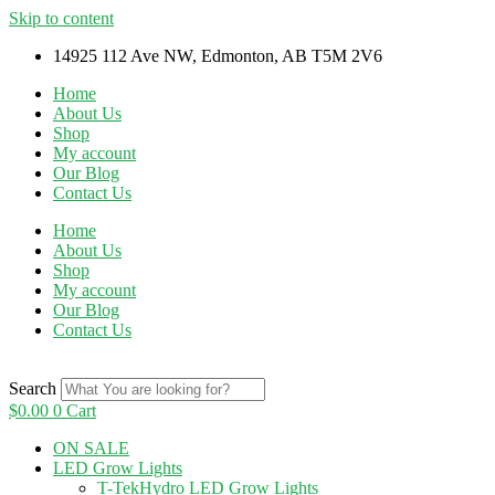
Skip to content
14925 112 Ave NW, Edmonton, AB T5M 2V6
Home
About Us
Shop
My account
Our Blog
Contact Us
Home
About Us
Shop
My account
Our Blog
Contact Us
Search
$
0.00
0
Cart
ON SALE
LED Grow Lights
T-TekHydro LED Grow Lights