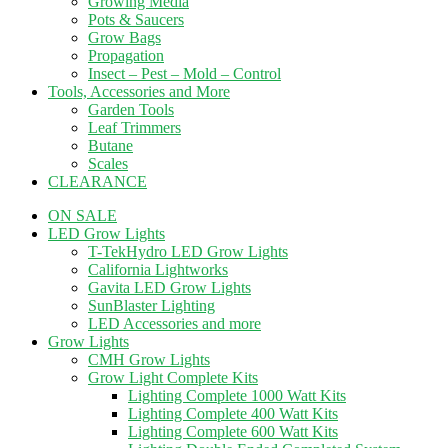
Growing Media
Pots & Saucers
Grow Bags
Propagation
Insect – Pest – Mold – Control
Tools, Accessories and More
Garden Tools
Leaf Trimmers
Butane
Scales
CLEARANCE
ON SALE
LED Grow Lights
T-TekHydro LED Grow Lights
California Lightworks
Gavita LED Grow Lights
SunBlaster Lighting
LED Accessories and more
Grow Lights
CMH Grow Lights
Grow Light Complete Kits
Lighting Complete 1000 Watt Kits
Lighting Complete 400 Watt Kits
Lighting Complete 600 Watt Kits