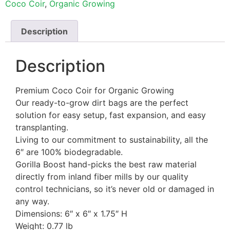
Coco Coir
,
Organic Growing
Description
Description
Premium Coco Coir for Organic Growing
Our ready-to-grow dirt bags are the perfect
solution for easy setup, fast expansion, and easy
transplanting.
Living to our commitment to sustainability, all the
6″ are 100% biodegradable.
Gorilla Boost hand-picks the best raw material
directly from inland fiber mills by our quality
control technicians, so it’s never old or damaged in
any way.
Dimensions: 6″ x 6″ x 1.75″ H
Weight: 0.77 lb