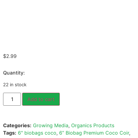
$
2.99
Quantity:
22 in stock
Add to cart
Categories:
Growing Media
,
Organics Products
Tags:
6" biobags coco
,
6” Biobag Premium Coco Coir
,