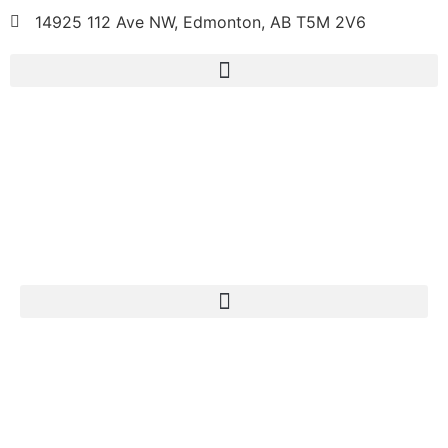
14925 112 Ave NW, Edmonton, AB T5M 2V6