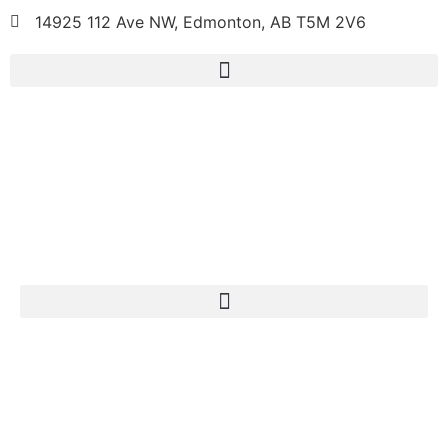
14925 112 Ave NW, Edmonton, AB T5M 2V6