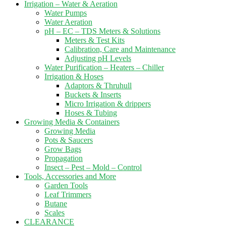
Irrigation – Water & Aeration
Water Pumps
Water Aeration
pH – EC – TDS Meters & Solutions
Meters & Test Kits
Calibration, Care and Maintenance
Adjusting pH Levels
Water Purification – Heaters – Chiller
Irrigation & Hoses
Adaptors & Thruhull
Buckets & Inserts
Micro Irrigation & drippers
Hoses & Tubing
Growing Media & Containers
Growing Media
Pots & Saucers
Grow Bags
Propagation
Insect – Pest – Mold – Control
Tools, Accessories and More
Garden Tools
Leaf Trimmers
Butane
Scales
CLEARANCE