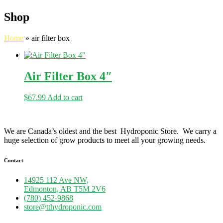
Shop
Home
»
air filter box
Air Filter Box 4″
$
67.99
Add to cart
We are Canada’s oldest and the best Hydroponic Store. We carry a
huge selection of grow products to meet all your growing needs.
Contact
14925 112 Ave NW,
Edmonton, AB T5M 2V6
(780) 452-9868
store@tthydroponic.com