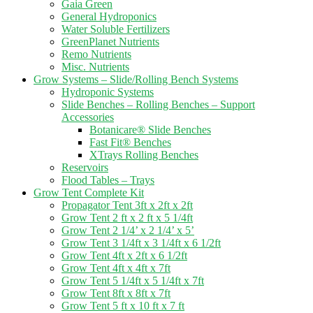
Gaia Green
General Hydroponics
Water Soluble Fertilizers
GreenPlanet Nutrients
Remo Nutrients
Misc. Nutrients
Grow Systems – Slide/Rolling Bench Systems
Hydroponic Systems
Slide Benches – Rolling Benches – Support
Accessories
Botanicare® Slide Benches
Fast Fit® Benches
XTrays Rolling Benches
Reservoirs
Flood Tables – Trays
Grow Tent Complete Kit
Propagator Tent 3ft x 2ft x 2ft
Grow Tent 2 ft x 2 ft x 5 1/4ft
Grow Tent 2 1/4’ x 2 1/4’ x 5’
Grow Tent 3 1/4ft x 3 1/4ft x 6 1/2ft
Grow Tent 4ft x 2ft x 6 1/2ft
Grow Tent 4ft x 4ft x 7ft
Grow Tent 5 1/4ft x 5 1/4ft x 7ft
Grow Tent 8ft x 8ft x 7ft
Grow Tent 5 ft x 10 ft x 7 ft