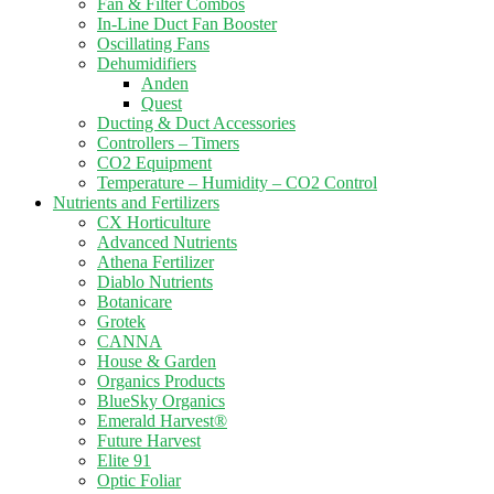
Fan & Filter Combos
In-Line Duct Fan Booster
Oscillating Fans
Dehumidifiers
Anden
Quest
Ducting & Duct Accessories
Controllers – Timers
CO2 Equipment
Temperature – Humidity – CO2 Control
Nutrients and Fertilizers
CX Horticulture
Advanced Nutrients
Athena Fertilizer
Diablo Nutrients
Botanicare
Grotek
CANNA
House & Garden
Organics Products
BlueSky Organics
Emerald Harvest®
Future Harvest
Elite 91
Optic Foliar