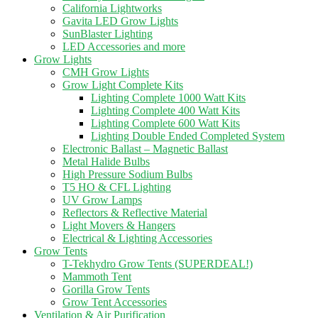
California Lightworks
Gavita LED Grow Lights
SunBlaster Lighting
LED Accessories and more
Grow Lights
CMH Grow Lights
Grow Light Complete Kits
Lighting Complete 1000 Watt Kits
Lighting Complete 400 Watt Kits
Lighting Complete 600 Watt Kits
Lighting Double Ended Completed System
Electronic Ballast – Magnetic Ballast
Metal Halide Bulbs
High Pressure Sodium Bulbs
T5 HO & CFL Lighting
UV Grow Lamps
Reflectors & Reflective Material
Light Movers & Hangers
Electrical & Lighting Accessories
Grow Tents
T-Tekhydro Grow Tents (SUPERDEAL!)
Mammoth Tent
Gorilla Grow Tents
Grow Tent Accessories
Ventilation & Air Purification