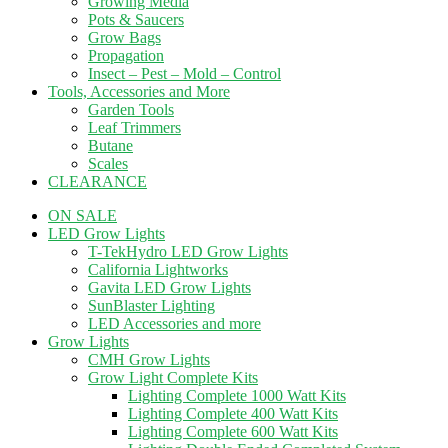
Growing Media
Pots & Saucers
Grow Bags
Propagation
Insect – Pest – Mold – Control
Tools, Accessories and More
Garden Tools
Leaf Trimmers
Butane
Scales
CLEARANCE
ON SALE
LED Grow Lights
T-TekHydro LED Grow Lights
California Lightworks
Gavita LED Grow Lights
SunBlaster Lighting
LED Accessories and more
Grow Lights
CMH Grow Lights
Grow Light Complete Kits
Lighting Complete 1000 Watt Kits
Lighting Complete 400 Watt Kits
Lighting Complete 600 Watt Kits