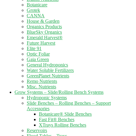
Botanicare
Grotek
CANNA
House & Garden
Organics Products
BlueSky Organics
Emerald Harvest®
Future Harvest
Elite 91
Optic Foliar
Gaia Green
General Hydroponics
Water Soluble Fertilizers
GreenPlanet Nutrients
Remo Nutrients
Misc. Nutrients
Grow Systems – Slide/Rolling Bench Systems
Hydroponic Systems
Slide Benches – Rolling Benches – Support
Accessories
Botanicare® Slide Benches
Fast Fit® Benches
XTrays Rolling Benches
Reservoirs
Flood Tables – Trays