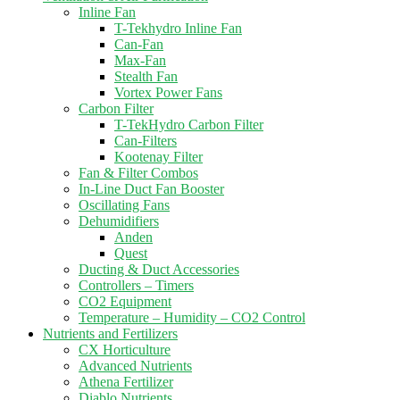
Inline Fan
T-Tekhydro Inline Fan
Can-Fan
Max-Fan
Stealth Fan
Vortex Power Fans
Carbon Filter
T-TekHydro Carbon Filter
Can-Filters
Kootenay Filter
Fan & Filter Combos
In-Line Duct Fan Booster
Oscillating Fans
Dehumidifiers
Anden
Quest
Ducting & Duct Accessories
Controllers – Timers
CO2 Equipment
Temperature – Humidity – CO2 Control
Nutrients and Fertilizers
CX Horticulture
Advanced Nutrients
Athena Fertilizer
Diablo Nutrients