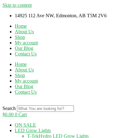
Skip to content
14925 112 Ave NW, Edmonton, AB T5M 2V6
Home
About Us
Shop
My account
Our Blog
Contact Us
Home
About Us
Shop
My account
Our Blog
Contact Us
Search
$
0.00
0
Cart
ON SALE
LED Grow Lights
T-TekHydro LED Grow Lights