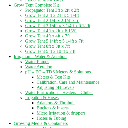
Grow Tent Complete Kit
Propagator Tent 3ft x 2ft x 2ft
Grow Tent 2 ft x 2 ft x 5 1/4ft
Grow Tent 2 1/4’ x 2 1/4’ x 5’
Grow Tent 3 1/4ft x 3 1/4ft x 6 1/2ft
Grow Tent 4ft x 2ft x 6 1/2ft
Grow Tent 4ft x 4ft x 7ft
Grow Tent 5 1/4ft x 5 1/4ft x 7ft
Grow Tent 8ft x 8ft x 7ft
Grow Tent 5 ft x 10 ft x 7 ft
Irrigation – Water & Aeration
Water Pumps
Water Aeration
pH – EC – TDS Meters & Solutions
Meters & Test Kits
Calibration, Care and Maintenance
Adjusting pH Levels
Water Purification – Heaters – Chiller
Irrigation & Hoses
Adaptors & Thruhull
Buckets & Inserts
Micro Irrigation & drippers
Hoses & Tubing
Growing Media & Containers