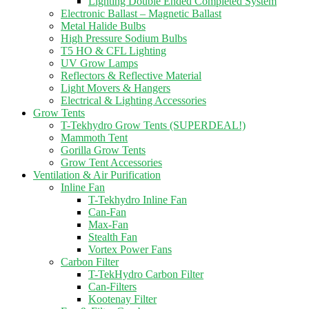
Lighting Double Ended Completed System
Electronic Ballast – Magnetic Ballast
Metal Halide Bulbs
High Pressure Sodium Bulbs
T5 HO & CFL Lighting
UV Grow Lamps
Reflectors & Reflective Material
Light Movers & Hangers
Electrical & Lighting Accessories
Grow Tents
T-Tekhydro Grow Tents (SUPERDEAL!)
Mammoth Tent
Gorilla Grow Tents
Grow Tent Accessories
Ventilation & Air Purification
Inline Fan
T-Tekhydro Inline Fan
Can-Fan
Max-Fan
Stealth Fan
Vortex Power Fans
Carbon Filter
T-TekHydro Carbon Filter
Can-Filters
Kootenay Filter