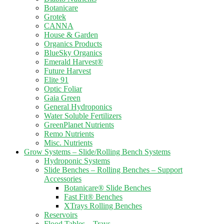
Botanicare
Grotek
CANNA
House & Garden
Organics Products
BlueSky Organics
Emerald Harvest®
Future Harvest
Elite 91
Optic Foliar
Gaia Green
General Hydroponics
Water Soluble Fertilizers
GreenPlanet Nutrients
Remo Nutrients
Misc. Nutrients
Grow Systems – Slide/Rolling Bench Systems
Hydroponic Systems
Slide Benches – Rolling Benches – Support
Accessories
Botanicare® Slide Benches
Fast Fit® Benches
XTrays Rolling Benches
Reservoirs
Flood Tables – Trays