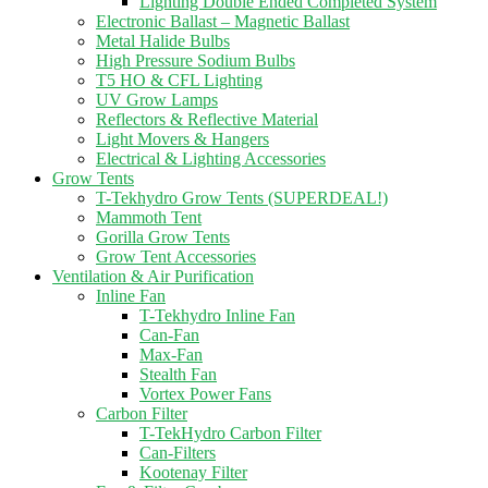
Lighting Double Ended Completed System
Electronic Ballast – Magnetic Ballast
Metal Halide Bulbs
High Pressure Sodium Bulbs
T5 HO & CFL Lighting
UV Grow Lamps
Reflectors & Reflective Material
Light Movers & Hangers
Electrical & Lighting Accessories
Grow Tents
T-Tekhydro Grow Tents (SUPERDEAL!)
Mammoth Tent
Gorilla Grow Tents
Grow Tent Accessories
Ventilation & Air Purification
Inline Fan
T-Tekhydro Inline Fan
Can-Fan
Max-Fan
Stealth Fan
Vortex Power Fans
Carbon Filter
T-TekHydro Carbon Filter
Can-Filters
Kootenay Filter