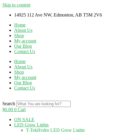
Skip to content
14925 112 Ave NW, Edmonton, AB T5M 2V6
Home
About Us
Shop
My account
Our Blog
Contact Us
Home
About Us
Shop
My account
Our Blog
Contact Us
Search
$
0.00
0
Cart
ON SALE
LED Grow Lights
T-TekHydro LED Grow Lights