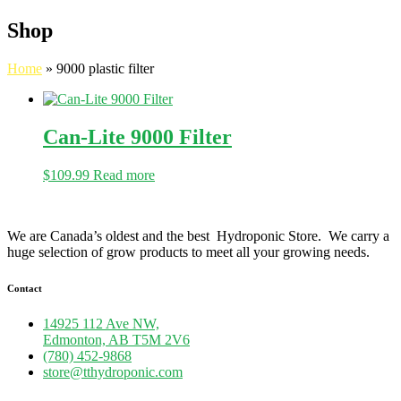
Shop
Home
»
9000 plastic filter
Can-Lite 9000 Filter
$
109.99
Read more
We are Canada’s oldest and the best Hydroponic Store. We carry a
huge selection of grow products to meet all your growing needs.
Contact
14925 112 Ave NW,
Edmonton, AB T5M 2V6
(780) 452-9868
store@tthydroponic.com