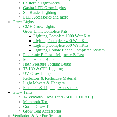
California Lightworks
Gavita LED Grow Lights
SunBlaster Lighting
LED Accessories and more
Grow Lights
CMH Grow Lights
Grow Light Complete Kits
Lighting Complete 1000 Watt Kits
Lighting Complete 400 Watt Kits
Lighting Complete 600 Watt Kits
Lighting Double Ended Completed System
Electronic Ballast – Magnetic Ballast
Metal Halide Bulbs
High Pressure Sodium Bulbs
T5 HO & CFL Lighting
UV Grow Lamps
Reflectors & Reflective Material
Light Movers & Hangers
Electrical & Lighting Accessories
Grow Tents
T-Tekhydro Grow Tents (SUPERDEAL!)
Mammoth Tent
Gorilla Grow Tents
Grow Tent Accessories
Ventilation & Air Purification