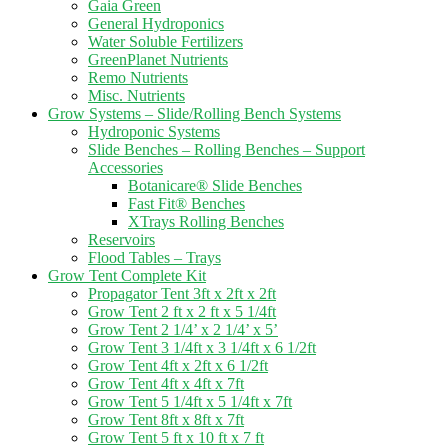
Gaia Green
General Hydroponics
Water Soluble Fertilizers
GreenPlanet Nutrients
Remo Nutrients
Misc. Nutrients
Grow Systems – Slide/Rolling Bench Systems
Hydroponic Systems
Slide Benches – Rolling Benches – Support
Accessories
Botanicare® Slide Benches
Fast Fit® Benches
XTrays Rolling Benches
Reservoirs
Flood Tables – Trays
Grow Tent Complete Kit
Propagator Tent 3ft x 2ft x 2ft
Grow Tent 2 ft x 2 ft x 5 1/4ft
Grow Tent 2 1/4’ x 2 1/4’ x 5’
Grow Tent 3 1/4ft x 3 1/4ft x 6 1/2ft
Grow Tent 4ft x 2ft x 6 1/2ft
Grow Tent 4ft x 4ft x 7ft
Grow Tent 5 1/4ft x 5 1/4ft x 7ft
Grow Tent 8ft x 8ft x 7ft
Grow Tent 5 ft x 10 ft x 7 ft