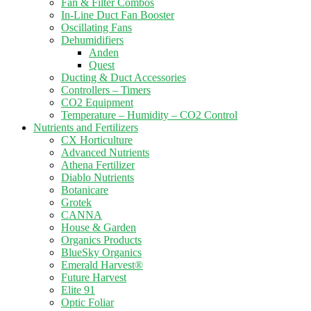
Fan & Filter Combos
In-Line Duct Fan Booster
Oscillating Fans
Dehumidifiers
Anden
Quest
Ducting & Duct Accessories
Controllers – Timers
CO2 Equipment
Temperature – Humidity – CO2 Control
Nutrients and Fertilizers
CX Horticulture
Advanced Nutrients
Athena Fertilizer
Diablo Nutrients
Botanicare
Grotek
CANNA
House & Garden
Organics Products
BlueSky Organics
Emerald Harvest®
Future Harvest
Elite 91
Optic Foliar