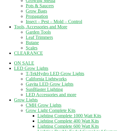
Growing Media
Pots & Saucers
Grow Bags
Propagation
Insect – Pest – Mold – Control
Tools, Accessories and More
Garden Tools
Leaf Trimmers
Butane
Scales
CLEARANCE
ON SALE
LED Grow Lights
T-TekHydro LED Grow Lights
California Lightworks
Gavita LED Grow Lights
SunBlaster Lighting
LED Accessories and more
Grow Lights
CMH Grow Lights
Grow Light Complete Kits
Lighting Complete 1000 Watt Kits
Lighting Complete 400 Watt Kits
Lighting Complete 600 Watt Kits