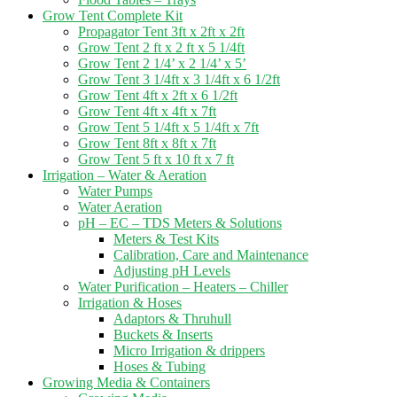
Grow Tent Complete Kit
Propagator Tent 3ft x 2ft x 2ft
Grow Tent 2 ft x 2 ft x 5 1/4ft
Grow Tent 2 1/4’ x 2 1/4’ x 5’
Grow Tent 3 1/4ft x 3 1/4ft x 6 1/2ft
Grow Tent 4ft x 2ft x 6 1/2ft
Grow Tent 4ft x 4ft x 7ft
Grow Tent 5 1/4ft x 5 1/4ft x 7ft
Grow Tent 8ft x 8ft x 7ft
Grow Tent 5 ft x 10 ft x 7 ft
Irrigation – Water & Aeration
Water Pumps
Water Aeration
pH – EC – TDS Meters & Solutions
Meters & Test Kits
Calibration, Care and Maintenance
Adjusting pH Levels
Water Purification – Heaters – Chiller
Irrigation & Hoses
Adaptors & Thruhull
Buckets & Inserts
Micro Irrigation & drippers
Hoses & Tubing
Growing Media & Containers