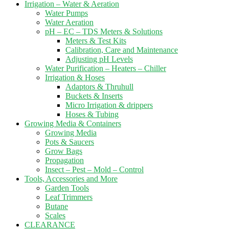
Irrigation – Water & Aeration
Water Pumps
Water Aeration
pH – EC – TDS Meters & Solutions
Meters & Test Kits
Calibration, Care and Maintenance
Adjusting pH Levels
Water Purification – Heaters – Chiller
Irrigation & Hoses
Adaptors & Thruhull
Buckets & Inserts
Micro Irrigation & drippers
Hoses & Tubing
Growing Media & Containers
Growing Media
Pots & Saucers
Grow Bags
Propagation
Insect – Pest – Mold – Control
Tools, Accessories and More
Garden Tools
Leaf Trimmers
Butane
Scales
CLEARANCE