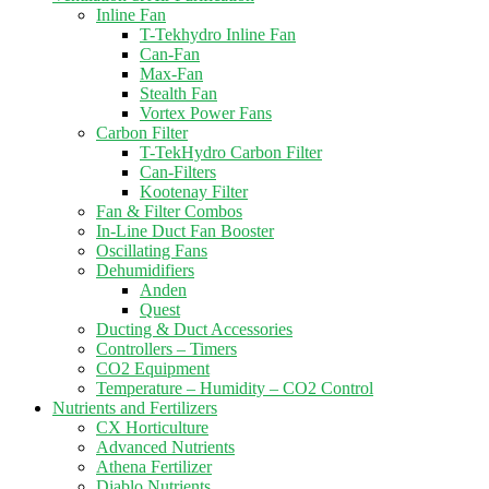
Inline Fan
T-Tekhydro Inline Fan
Can-Fan
Max-Fan
Stealth Fan
Vortex Power Fans
Carbon Filter
T-TekHydro Carbon Filter
Can-Filters
Kootenay Filter
Fan & Filter Combos
In-Line Duct Fan Booster
Oscillating Fans
Dehumidifiers
Anden
Quest
Ducting & Duct Accessories
Controllers – Timers
CO2 Equipment
Temperature – Humidity – CO2 Control
Nutrients and Fertilizers
CX Horticulture
Advanced Nutrients
Athena Fertilizer
Diablo Nutrients